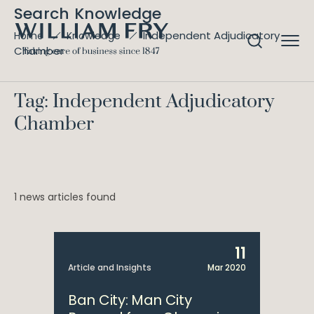
Search Knowledge
Independent Adjudicatory
Home
Knowledge
Chamber
Tag: Independent Adjudicatory
Chamber
1 news articles found
11
Article and Insights
Mar 2020
Ban City: Man City