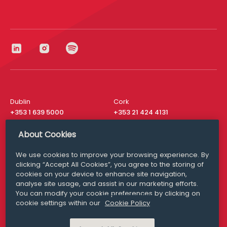
Dublin
Cork
+353 1 639 5000
+353 21 424 4131
London
New York
About Cookies
+44 20 8610 1531
+ 1 315 537 8104
We use cookies to improve your browsing experience. By
Media Queries
San Francisco
clicking “Accept All Cookies”, you agree to the storing of
media@williamfry.com
+ 1 415 200 4910
cookies on your device to enhance site navigation,
analyse site usage, and assist in our marketing efforts.
You can modify your cookie preferences by clicking on
cookie settings within our
Cookie Policy