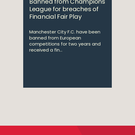
Banned from Champions
League for breaches of
Financial Fair Play
Manchester City F.C. have been
banned from European
competitions for two years and
received a fin...