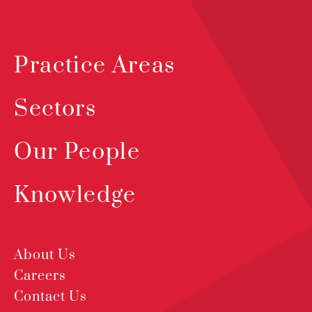
Practice Areas
Sectors
Our People
Knowledge
About Us
Careers
Contact Us