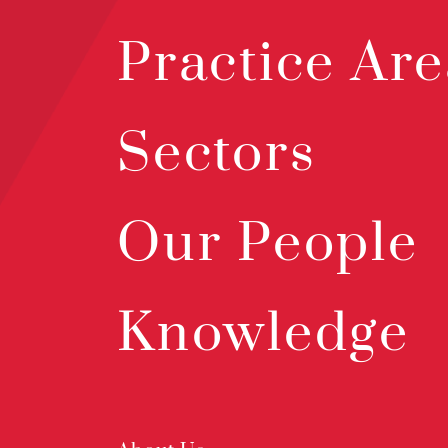
Practice Are
Sectors
Our People
Knowledge