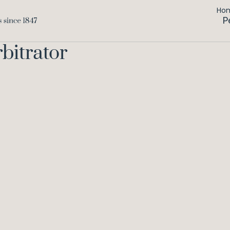
Ho
P
bitrator