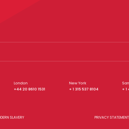
London
New York
San
+44 20 8610 1531
+ 1 315 537 8104
+ 1
DERN SLAVERY
PRIVACY STATEMENT