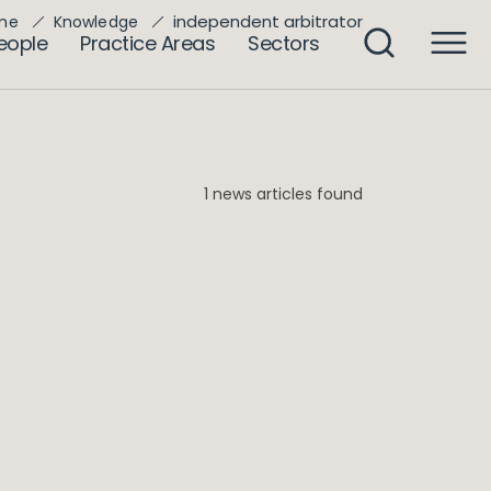
independent arbitrator
me
Knowledge
eople
Practice Areas
Sectors
1 news articles found