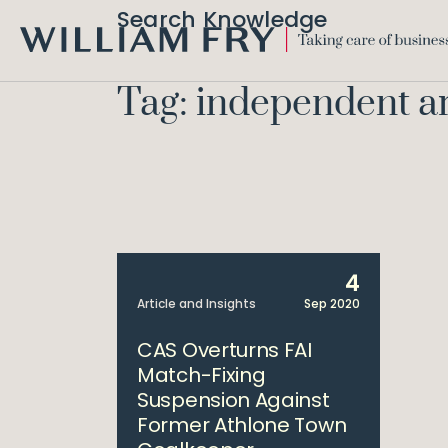
Search Knowledge
WILLIAM
FRY
Tag: independent ar
4
Article and Insights
Sep 2020
CAS Overturns FAI
Match-Fixing
Suspension Against
Former Athlone Town