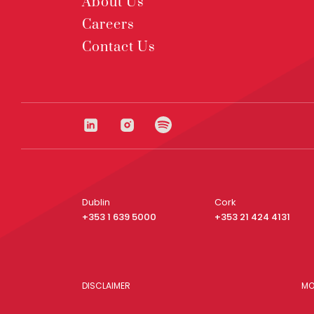
About Us
Careers
Contact Us
Dublin
Cork
+353 1 639 5000
+353 21 424 4131
DISCLAIMER
MO