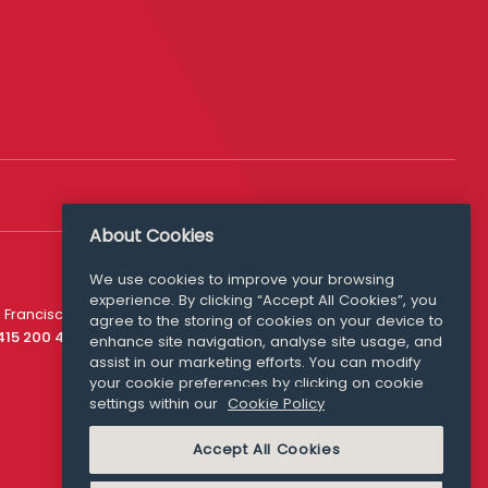
About Cookies
We use cookies to improve your browsing
experience. By clicking “Accept All Cookies”, you
Media Queries
 Francisco
agree to the storing of cookies on your device to
media@williamfry.com
 415 200 4910
enhance site navigation, analyse site usage, and
assist in our marketing efforts. You can modify
your cookie preferences by clicking on cookie
settings within our
Cookie Policy
COOKIE POLICY
Accept All Cookies