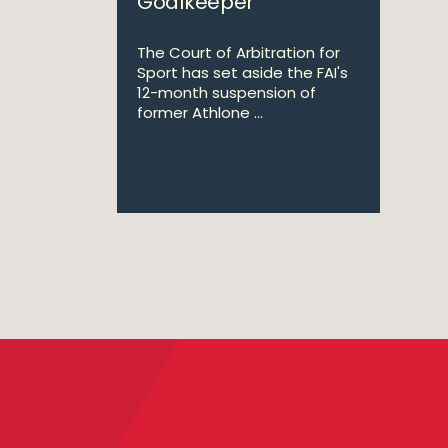
Goalkeeper
The Court of Arbitration for
Sport has set aside the FAI's
12-month suspension of
former Athlone ...