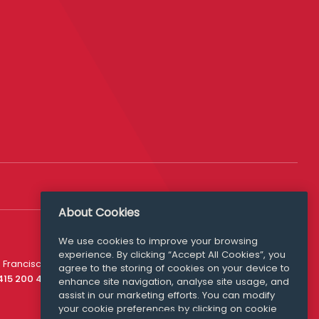
About Cookies
We use cookies to improve your browsing
experience. By clicking “Accept All Cookies”, you
Media Queries
 Francisco
agree to the storing of cookies on your device to
media@williamfry.com
 415 200 4910
enhance site navigation, analyse site usage, and
assist in our marketing efforts. You can modify
your cookie preferences by clicking on cookie