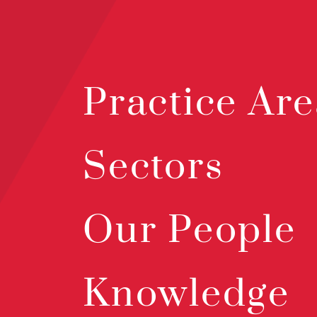
Practice Are
Sectors
Our People
Knowledge