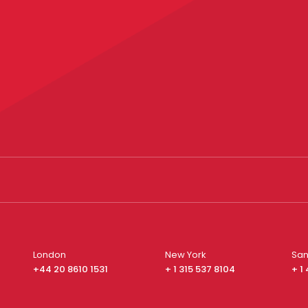
London
New York
San
+44 20 8610 1531
+ 1 315 537 8104
+ 1