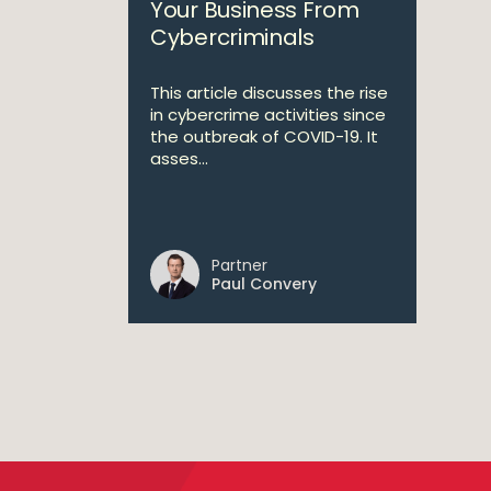
Your Business From
Cybercriminals
This article discusses the rise
in cybercrime activities since
the outbreak of COVID-19. It
asses...
Partner
Paul Convery