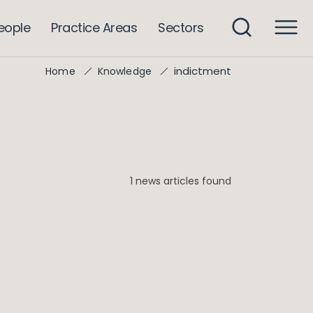
eople
Practice Areas
Sectors
indictment
Home
Knowledge
1 news articles found