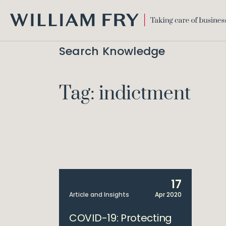
WILLIAM
FRY
Search Knowledge
Tag: indictment
17
Article and Insights
Apr 2020
COVID-19: Protecting