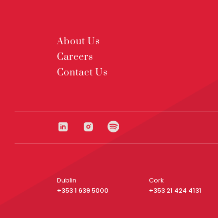
About Us
Careers
Contact Us
Dublin
Cork
+353 1 639 5000
+353 21 424 4131