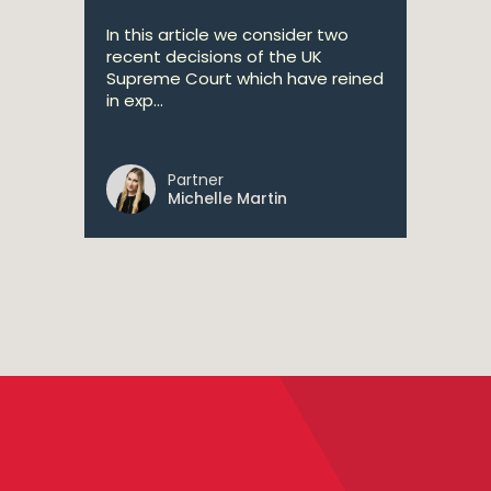
In this article we consider two
recent decisions of the UK
Supreme Court which have reined
in exp...
Partner
Michelle Martin