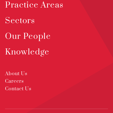
Practice Areas
Sectors
Our People
Knowledge
About Us
Careers
Contact Us