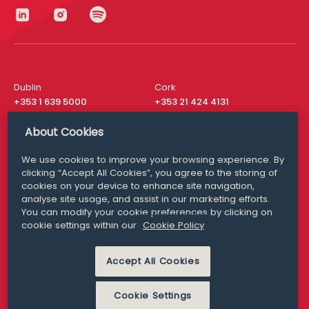
Dublin
Cork
+353 1 639 5000
+353 21 424 4131
London
New York
About Cookies
+44 20 8610 1531
+ 1 315 537 8104
We use cookies to improve your browsing experience. By
Media Queries
San Francisco
clicking “Accept All Cookies”, you agree to the storing of
media@williamfry.com
+ 1 415 200 4910
cookies on your device to enhance site navigation,
analyse site usage, and assist in our marketing efforts.
You can modify your cookie preferences by clicking on
cookie settings within our
Cookie Policy
DISCLAIMER
MODERN SLAVERY
Accept All Cookies
PRIVACY STATEMENT
COOKIE POLICY
Cookie Settings