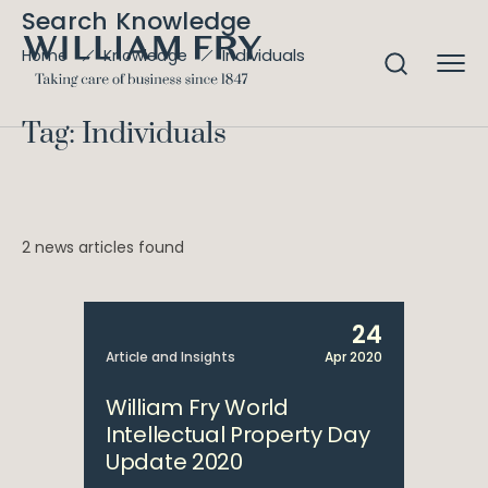
Search Knowledge
Individuals
Home
Knowledge
Tag: Individuals
2 news articles found
24
Article and Insights
Apr 2020
William Fry World
Intellectual Property Day
Update 2020