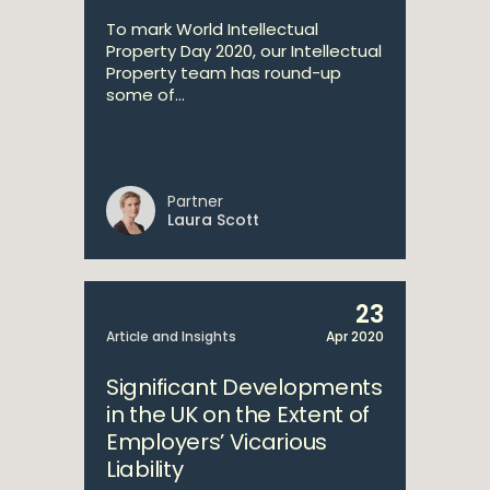
To mark World Intellectual
Property Day 2020, our Intellectual
Property team has round-up
some of...
Partner
Laura Scott
23
Article and Insights
Apr 2020
Significant Developments
in the UK on the Extent of
Employers’ Vicarious
Liability