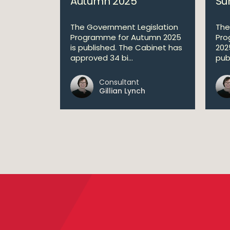
Autumn 2025
Su
The Government Legislation
The
Programme for Autumn 2025
Pro
is published. The Cabinet has
202
approved 34 bi...
publ
Consultant
Gillian Lynch