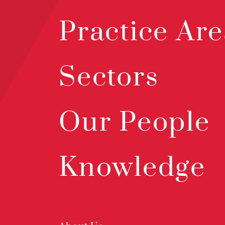
Practice Are
Sectors
Our People
Knowledge