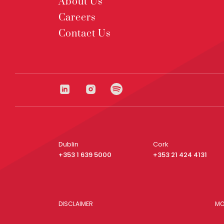
About Us
Careers
Contact Us
Dublin
Cork
+353 1 639 5000
+353 21 424 4131
DISCLAIMER
MO