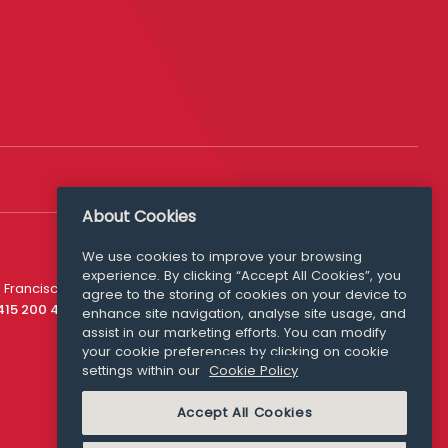
About Cookies
We use cookies to improve your browsing
experience. By clicking “Accept All Cookies”, you
Media Queries
 Francisco
agree to the storing of cookies on your device to
media@williamfry.com
 415 200 4910
enhance site navigation, analyse site usage, and
assist in our marketing efforts. You can modify
your cookie preferences by clicking on cookie
settings within our
Cookie Policy
COOKIE POLICY
Accept All Cookies