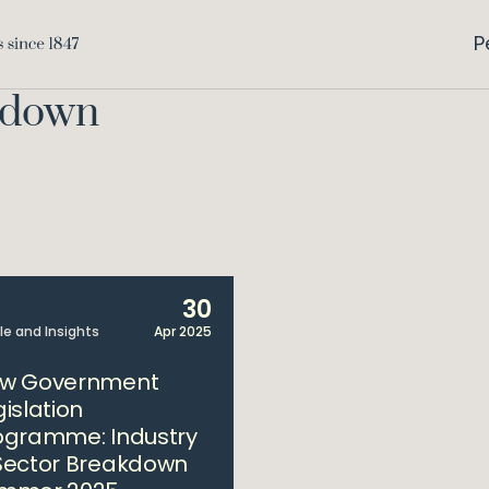
P
kdown
30
cle and Insights
Apr 2025
w Government
gislation
ogramme: Industry
Sector Breakdown