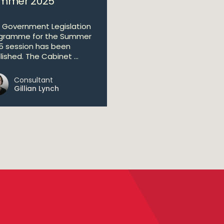
mmer 2025
 Government Legislation
gramme for the Summer
5 session has been
ished. The Cabinet ...
Consultant
Gillian Lynch