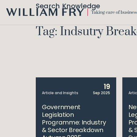
Search Knowledge
WILLIAM
FRY
Tag: Indsutry Brea
19
Article and Insights
Sep 2025
Arti
Government
Ne
Legislation
Le
Programme: Industry
Pr
& Sector Breakdown
& 