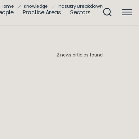
Indsutry Breakdown
Home
Knowledge
eople
Practice Areas
Sectors
2 news articles found