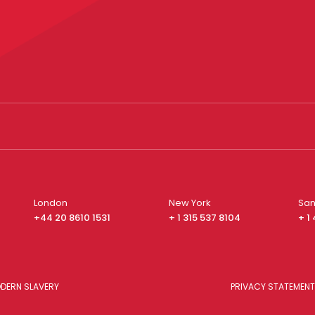
London
New York
San
+44 20 8610 1531
+ 1 315 537 8104
+ 1
DERN SLAVERY
PRIVACY STATEMENT