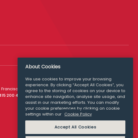
About Cookies
We use cookies to improve your browsing
experience. By clicking “Accept All Cookies”, you
Media Queries
 Francisco
agree to the storing of cookies on your device to
media@williamfry.com
 415 200 4910
enhance site navigation, analyse site usage, and
assist in our marketing efforts. You can modify
your cookie preferences by clicking on cookie
settings within our
Cookie Policy
COOKIE POLICY
Accept All Cookies