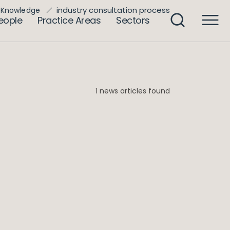
industry consultation process
Knowledge
eople
Practice Areas
Sectors
1 news articles found