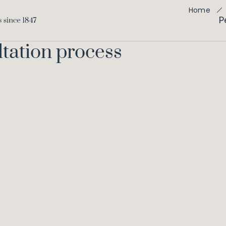
Home
P
ltation process