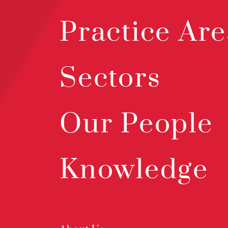
Practice Are
Sectors
Our People
Knowledge