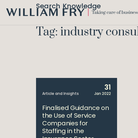
Search Knowledge
WILLIAM
FRY
Tag: industry consu
31
Article and Insights
Jan 2022
Finalised Guidance on
the Use of Service
Companies for
Staffing in the