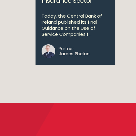
Insurance Sector
Today, the Central Bank of
Ireland published its final
Guidance on the Use of
Service Companies f...
Partner
James Phelan