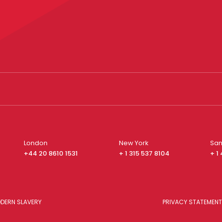
London
New York
San
+44 20 8610 1531
+ 1 315 537 8104
+ 1
DERN SLAVERY
PRIVACY STATEMENT