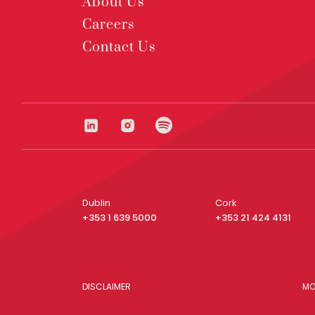
About Us
Careers
Contact Us
Dublin
Cork
+353 1 639 5000
+353 21 424 4131
DISCLAIMER
MO