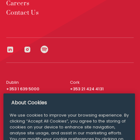
Careers
Contact Us
Dublin
Cork
+353 1 639 5000
+353 21 424 4131
London
New York
About Cookies
+44 20 8610 1531
+ 1 315 537 8104
We use cookies to improve your browsing experience. By
Media Queries
San Francisco
clicking “Accept All Cookies”, you agree to the storing of
media@williamfry.com
+ 1 415 200 4910
cookies on your device to enhance site navigation,
analyse site usage, and assist in our marketing efforts.
You can modify your cookie preferences by clicking on