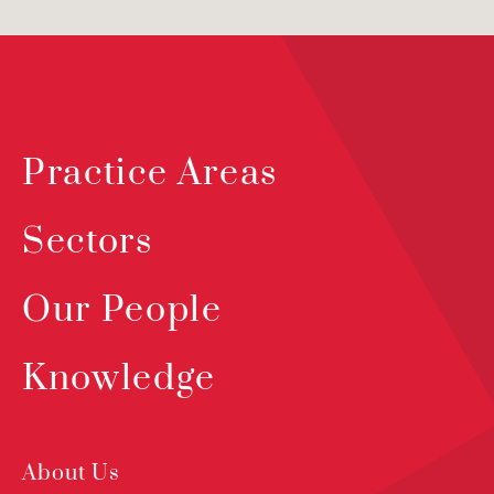
Practice Areas
Sectors
Our People
Knowledge
About Us