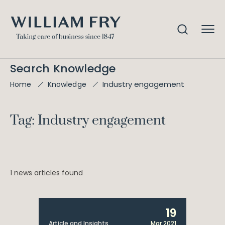
Search Knowledge
Industry engagement
Home
Knowledge
Tag: Industry engagement
1 news articles found
19
Article and Insights
Mar 2021