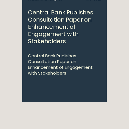
Central Bank Publishes
Consultation Paper on
Enhancement of
Engagement with
Stakeholders
Central Bank Publishes
Consultation Paper on
Enhancement of Engagement
with Stakeholders