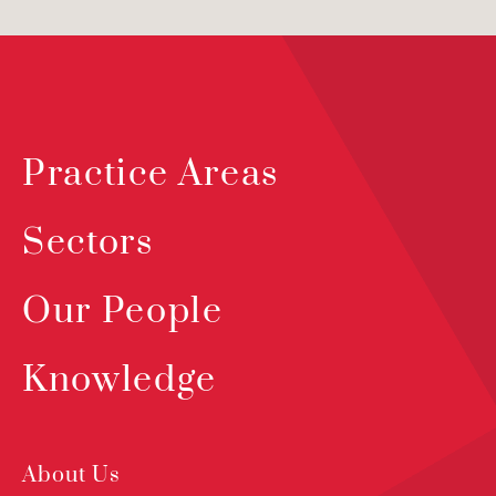
Practice Areas
Sectors
Our People
Knowledge
About Us