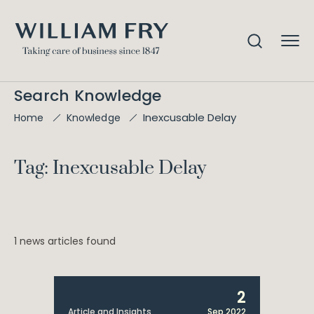
Search Knowledge
Inexcusable Delay
Home
Knowledge
Tag: Inexcusable Delay
1 news articles found
2
Article and Insights
Sep 2022