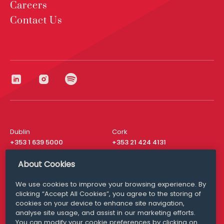
Careers
Contact Us
Dublin
Cork
+353 1 639 5000
+353 21 424 4131
London
New York
About Cookies
+44 20 8610 1531
+ 1 315 537 8104
We use cookies to improve your browsing experience. By
Media Queries
San Francisco
clicking “Accept All Cookies”, you agree to the storing of
media@williamfry.com
+ 1 415 200 4910
cookies on your device to enhance site navigation,
analyse site usage, and assist in our marketing efforts.
You can modify your cookie preferences by clicking on