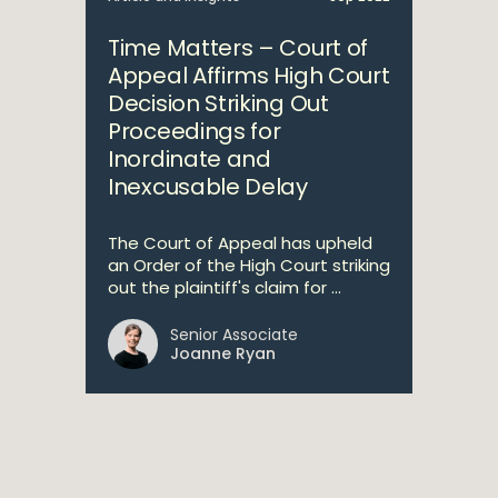
Time Matters – Court of
Appeal Affirms High Court
Decision Striking Out
Proceedings for
Inordinate and
Inexcusable Delay
The Court of Appeal has upheld
an Order of the High Court striking
out the plaintiff's claim for ...
Senior Associate
Joanne Ryan