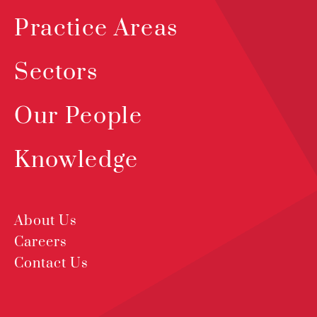
Practice Areas
Sectors
Our People
Knowledge
About Us
Careers
Contact Us