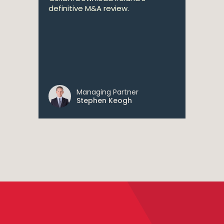
definitive M&A review.
Managing Partner
Stephen Keogh