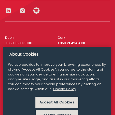
Dublin
Cork
+353 1 639 5000
+353 21 424 4131
London
New York
About Cookies
+44 20 8610 1531
+ 1 315 537 8104
We use cookies to improve your browsing experience. By
Media Queries
San Francisco
clicking “Accept All Cookies”, you agree to the storing of
media@williamfry.com
+ 1 415 200 4910
cookies on your device to enhance site navigation,
analyse site usage, and assist in our marketing efforts.
You can modify your cookie preferences by clicking on
cookie settings within our
Cookie Policy
DISCLAIMER
MODERN SLAVERY
Accept All Cookies
PRIVACY STATEMENT
COOKIE POLICY