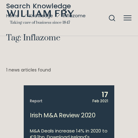
Search Knowledge
Inflazome
Home
Knowledge
Tag: Inflazome
1 news articles found
17
Report
Feb 2021
Irish M&A Review 2020
M&A Deals increase 14% in 2020 to
€9.1bn. Download Ireland's