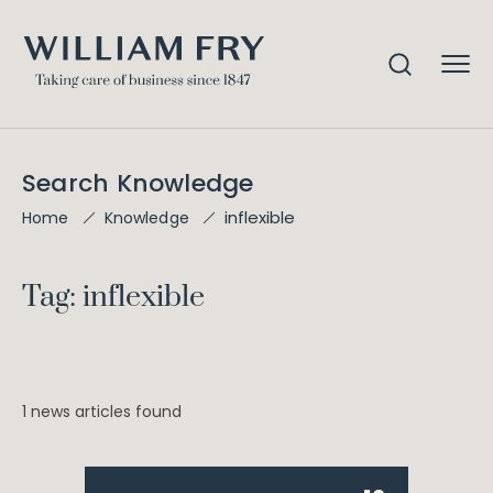
Search Knowledge
inflexible
Home
Knowledge
Tag: inflexible
1 news articles found