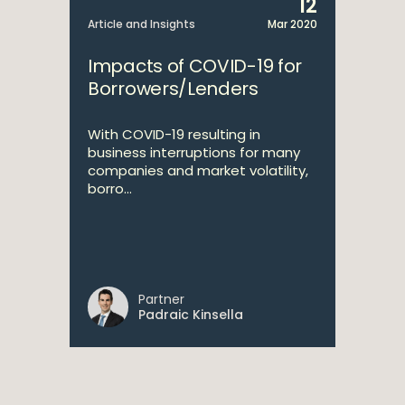
12
Article and Insights
Mar 2020
Impacts of COVID-19 for
Borrowers/Lenders
With COVID-19 resulting in
business interruptions for many
companies and market volatility,
borro...
Partner
Padraic Kinsella