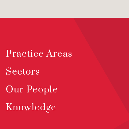
Practice Areas
Sectors
Our People
Knowledge