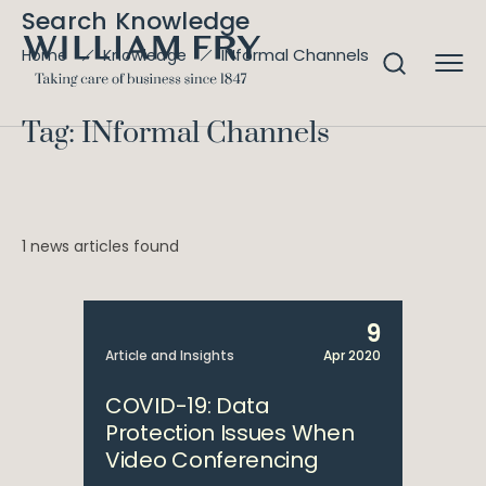
Search Knowledge
INformal Channels
Home
Knowledge
Tag: INformal Channels
1 news articles found
9
Article and Insights
Apr 2020
COVID-19: Data
Protection Issues When
Video Conferencing