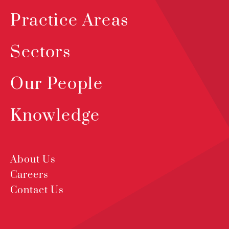
Practice Areas
Sectors
Our People
Knowledge
About Us
Careers
Contact Us