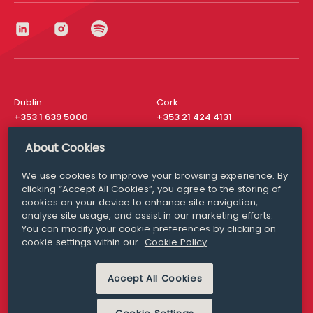
Dublin
Cork
+353 1 639 5000
+353 21 424 4131
London
New York
About Cookies
+44 20 8610 1531
+ 1 315 537 8104
We use cookies to improve your browsing experience. By
Media Queries
San Francisco
clicking “Accept All Cookies”, you agree to the storing of
media@williamfry.com
+ 1 415 200 4910
cookies on your device to enhance site navigation,
analyse site usage, and assist in our marketing efforts.
You can modify your cookie preferences by clicking on
cookie settings within our
Cookie Policy
DISCLAIMER
MODERN SLAVERY
Accept All Cookies
PRIVACY STATEMENT
COOKIE POLICY