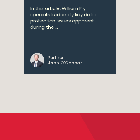
In this article, William Fry
specialists identify key data
protection issues apparent
during the ...
Partner
John O’Connor