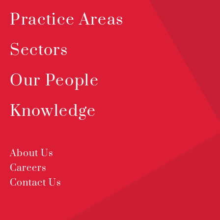
Practice Areas
Sectors
Our People
Knowledge
About Us
Careers
Contact Us