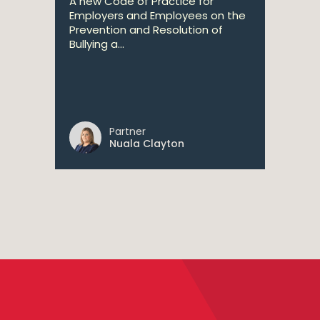
A new Code of Practice for
Employers and Employees on the
Prevention and Resolution of
Bullying a...
Partner
Nuala Clayton