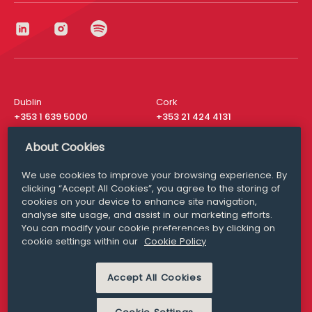
Dublin
Cork
+353 1 639 5000
+353 21 424 4131
London
New York
About Cookies
+44 20 8610 1531
+ 1 315 537 8104
We use cookies to improve your browsing experience. By
Media Queries
San Francisco
clicking “Accept All Cookies”, you agree to the storing of
media@williamfry.com
+ 1 415 200 4910
cookies on your device to enhance site navigation,
analyse site usage, and assist in our marketing efforts.
You can modify your cookie preferences by clicking on
cookie settings within our
Cookie Policy
DISCLAIMER
MODERN SLAVERY
Accept All Cookies
PRIVACY STATEMENT
COOKIE POLICY