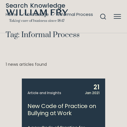
Search Knowledge
Informal Process
Home
Knowledge
Tag: Informal Process
1 news articles found
21
Article and Insights
Jan 2021
New Code of Practice on
Bullying at Work