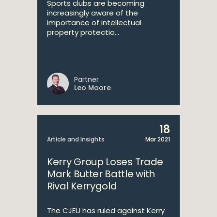
Sports clubs are becoming
increasingly aware of the
importance of intellectual
property protectio...
Partner
Leo Moore
18
Article and Insights
Mar 2021
Kerry Group Loses Trade
Mark Butter Battle with
Rival Kerrygold
The CJEU has ruled against Kerry