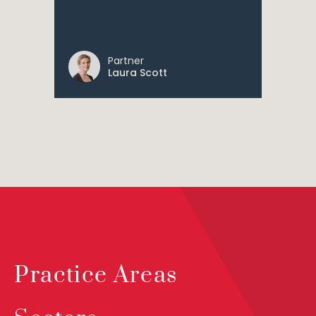
Partner
Laura Scott
Practice Areas