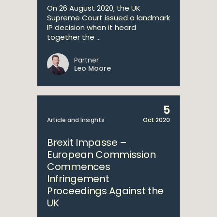
On 26 August 2020, the UK
Supreme Court issued a landmark
IP decision when it heard
together the ...
Partner
Leo Moore
5
Article and Insights
Oct 2020
Brexit Impasse –
European Commission
Commences
Infringement
Proceedings Against the
UK