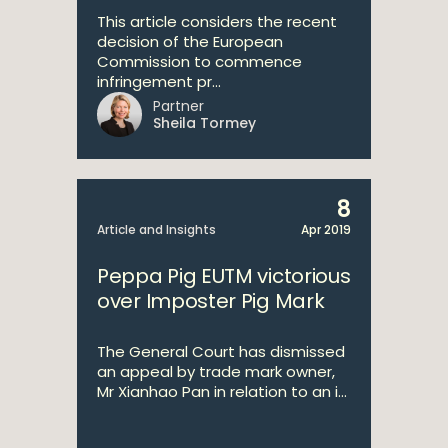
This article considers the recent
decision of the European
Commission to commence
infringement pr...
Partner
Sheila Tormey
8
Article and Insights
Apr 2019
Peppa Pig EUTM victorious
over Imposter Pig Mark
The General Court has dismissed
an appeal by trade mark owner,
Mr Xianhao Pan in relation to an i...