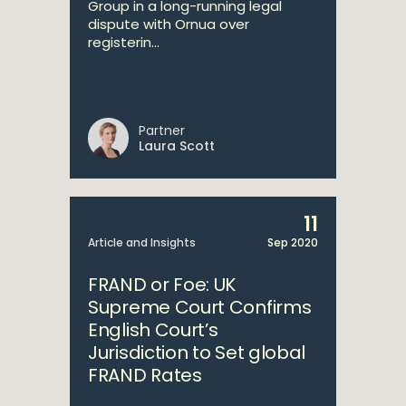
Group in a long-running legal
dispute with Ornua over
registerin...
Partner
Laura Scott
11
Article and Insights
Sep 2020
FRAND or Foe: UK
Supreme Court Confirms
English Court’s
Jurisdiction to Set global
FRAND Rates