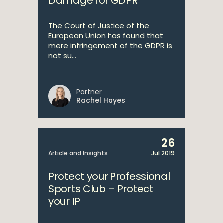
Damage for GDPR
The Court of Justice of the
European Union has found that
mere infringement of the GDPR is
not su...
Partner
Rachel Hayes
26
Article and Insights
Jul 2019
Protect your Professional
Sports Club – Protect
your IP