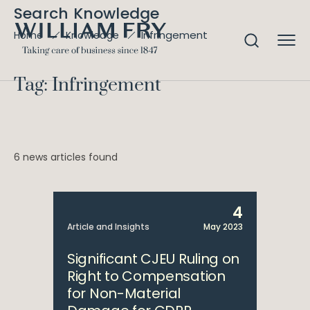
Search Knowledge
Infringement
Home
Knowledge
Tag: Infringement
6 news articles found
4
Article and Insights
May 2023
Significant CJEU Ruling on
Right to Compensation
for Non-Material