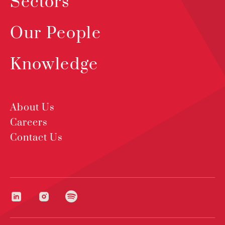
Sectors
Our People
Knowledge
About Us
Careers
Contact Us