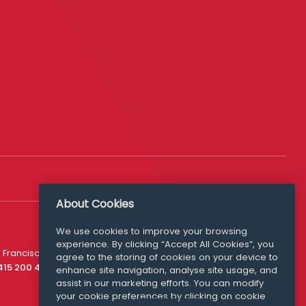
About Cookies
We use cookies to improve your browsing
experience. By clicking “Accept All Cookies”, you
Media Queries
 Francisco
agree to the storing of cookies on your device to
media@williamfry.com
 415 200 4910
enhance site navigation, analyse site usage, and
assist in our marketing efforts. You can modify
your cookie preferences by clicking on cookie