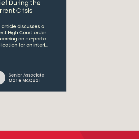
ief During the
rent Crisis
 article discusses a
ent High Court order
cerning an ex-parte
ication for an interi...
Senior Associate
Marie McQuail