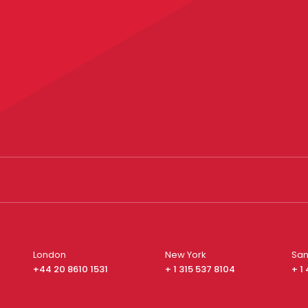
London
New York
San
+44 20 8610 1531
+ 1 315 537 8104
+ 1