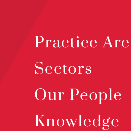
Practice Are
Sectors
Our People
Knowledge