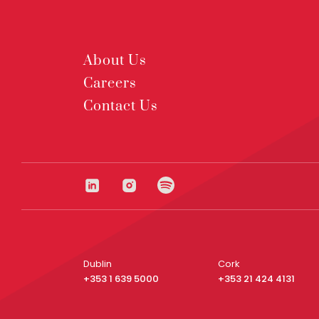
About Us
Careers
Contact Us
Dublin
Cork
+353 1 639 5000
+353 21 424 4131