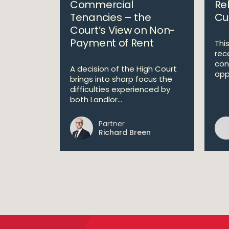
Commercial
Rel
Tenancies – the
Cur
Court’s View on Non-
Payment of Rent
This
rec
con
A decision of the High Court
appl
brings into sharp focus the
difficulties experienced by
both Landlor...
Partner
Richard Breen