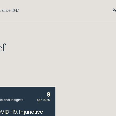
P
ef
9
cle and Insights
Apr 2020
VID-19: Injunctive