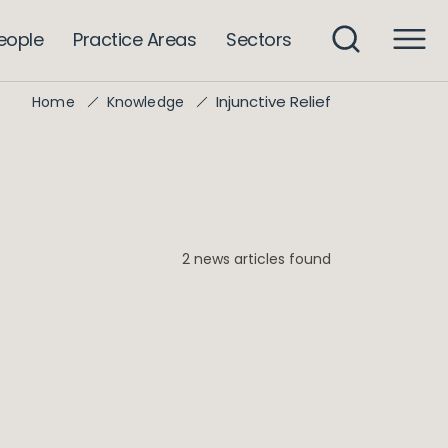
eople
Practice Areas
Sectors
Injunctive Relief
Home
Knowledge
2 news articles found