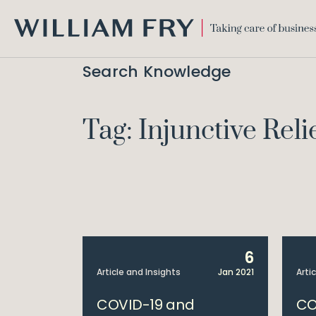
WILLIAM
FRY
Search Knowledge
Tag: Injunctive Reli
6
Article and Insights
Jan 2021
Arti
COVID-19 and
CO