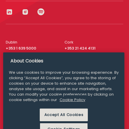
Dublin
Cork
+353 1 639 5000
+353 21 424 4131
London
New York
About Cookies
+44 20 8610 1531
+ 1 315 537 8104
We use cookies to improve your browsing experience. By
Media Queries
San Francisco
clicking “Accept All Cookies”, you agree to the storing of
media@williamfry.com
+ 1 415 200 4910
cookies on your device to enhance site navigation,
analyse site usage, and assist in our marketing efforts.
You can modify your cookie preferences by clicking on
cookie settings within our
Cookie Policy
DISCLAIMER
MODERN SLAVERY
Accept All Cookies
PRIVACY STATEMENT
COOKIE POLICY