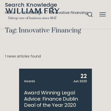
Search Knowledge
Innovative Financing
Home
Knowledge
Tag: Innovative Financing
1 news articles found
22
Awards
Jun 2020
Award Winning Legal
Advice: Finance Dublin
Deal of the Year 2020