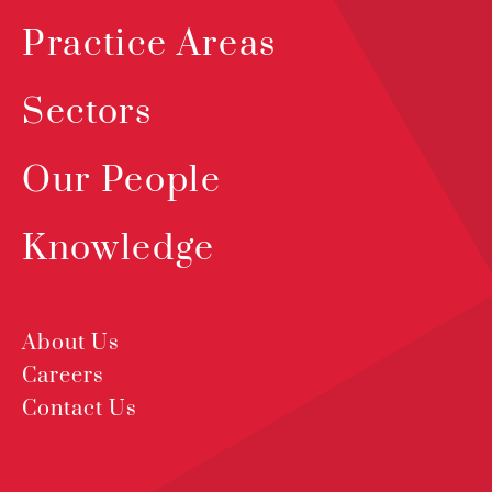
Practice Areas
Sectors
Our People
Knowledge
About Us
Careers
Contact Us