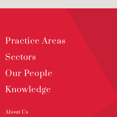
Practice Areas
Sectors
Our People
Knowledge
About Us