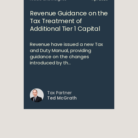
Revenue Guidance on the
Tax Treatment of
Additional Tier 1 Capital
Revenue have issued a new Tax
and Duty Manual, providing
guidance on the changes
introduced by th...
Tax Partner
Ted McGrath