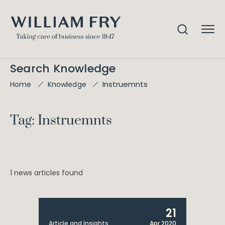
Search Knowledge
Instruemnts
Home
Knowledge
Tag: Instruemnts
1 news articles found
21
Article and Insights
Apr 2020