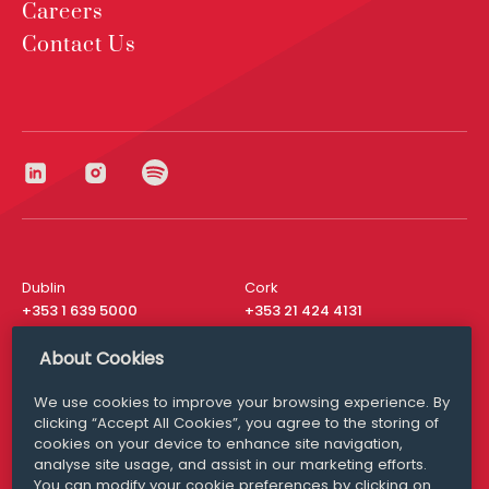
Careers
Contact Us
Dublin
Cork
+353 1 639 5000
+353 21 424 4131
London
New York
About Cookies
+44 20 8610 1531
+ 1 315 537 8104
We use cookies to improve your browsing experience. By
Media Queries
San Francisco
clicking “Accept All Cookies”, you agree to the storing of
media@williamfry.com
+ 1 415 200 4910
cookies on your device to enhance site navigation,
analyse site usage, and assist in our marketing efforts.
You can modify your cookie preferences by clicking on