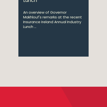
Lunch
An overview of Governor
Makhlouf's remarks at the recent
Insurance Ireland Annual Industry
Lunch ...