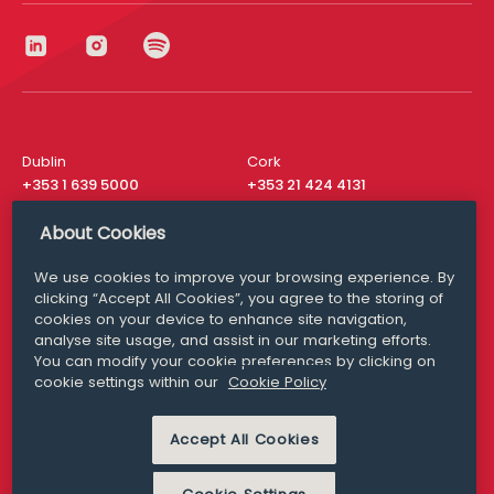
Dublin
Cork
+353 1 639 5000
+353 21 424 4131
London
New York
About Cookies
+44 20 8610 1531
+ 1 315 537 8104
We use cookies to improve your browsing experience. By
Media Queries
San Francisco
clicking “Accept All Cookies”, you agree to the storing of
media@williamfry.com
+ 1 415 200 4910
cookies on your device to enhance site navigation,
analyse site usage, and assist in our marketing efforts.
You can modify your cookie preferences by clicking on
cookie settings within our
Cookie Policy
DISCLAIMER
MODERN SLAVERY
Accept All Cookies
PRIVACY STATEMENT
COOKIE POLICY