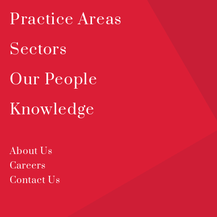
Practice Areas
Sectors
Our People
Knowledge
About Us
Careers
Contact Us