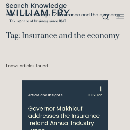
Search Knowledge
Insurance and the economy
Home
Knowledge
Tag: Insurance and the economy
1 news articles found
1
Article and Insights
Jul 2022
Governor Makhlouf
addresses the Insurance
Ireland Annual Industry