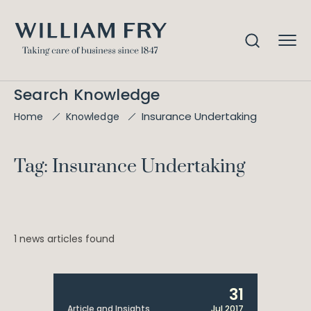
Search Knowledge
Insurance Undertaking
Home
Knowledge
Tag: Insurance Undertaking
1 news articles found
31
Article and Insights
Jul 2017