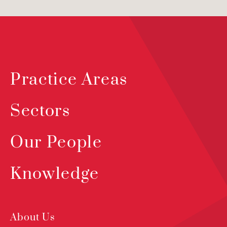
Practice Areas
Sectors
Our People
Knowledge
About Us