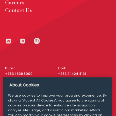
Careers
Contact Us
Dublin
Cork
+353 1 639 5000
+353 21 424 4131
London
New York
About Cookies
+44 20 8610 1531
+ 1 315 537 8104
We use cookies to improve your browsing experience. By
Media Queries
San Francisco
clicking “Accept All Cookies”, you agree to the storing of
media@williamfry.com
+ 1 415 200 4910
cookies on your device to enhance site navigation,
analyse site usage, and assist in our marketing efforts.
You can modify your cookie preferences by clicking on