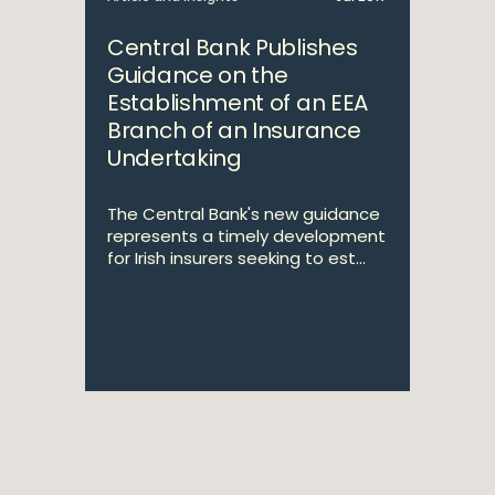
Central Bank Publishes
Guidance on the
Establishment of an EEA
Branch of an Insurance
Undertaking
The Central Bank's new guidance
represents a timely development
for Irish insurers seeking to est...