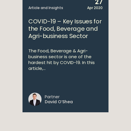
27
Article and Insights
Apr 2020
COVID-19 – Key Issues for
the Food, Beverage and
Agri-business Sector
The Food, Beverage & Agri-
business sector is one of the
hardest hit by COVID-19. In this
article,...
Partner
David O’Shea