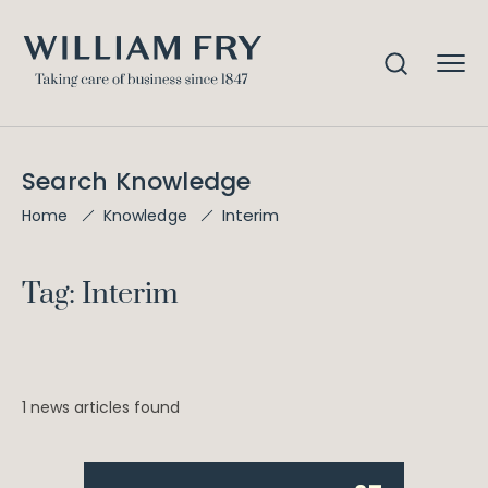
Search Knowledge
Interim
Home
Knowledge
Tag: Interim
1 news articles found