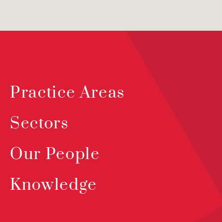
Practice Areas
Sectors
Our People
Knowledge