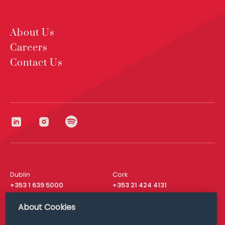
About Us
Careers
Contact Us
Dublin
Cork
+353 1 639 5000
+353 21 424 4131
London
New York
About Cookies
+44 20 8610 1531
+ 1 315 537 8104