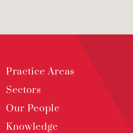
Practice Areas
Sectors
Our People
Knowledge