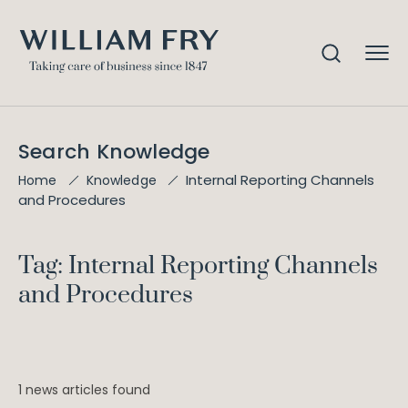
Search Knowledge
Internal Reporting Channels
Home
Knowledge
and Procedures
Tag: Internal Reporting Channels
and Procedures
1 news articles found