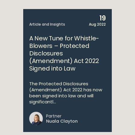
19
Article and Insights
Aug 2022
A New Tune for Whistle-
Blowers – Protected
Disclosures
(Amendment) Act 2022
Signed into Law
The Protected Disclosures
(Amendment) Act 2022 has now
been signed into law and will
significantl...
Partner
Nuala Clayton