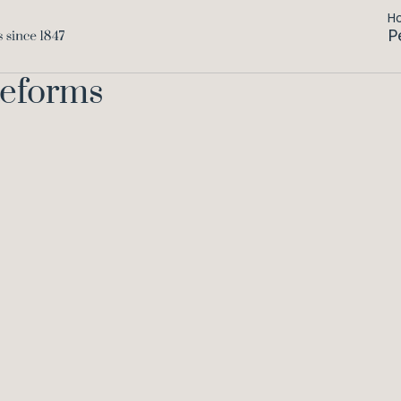
H
P
Reforms