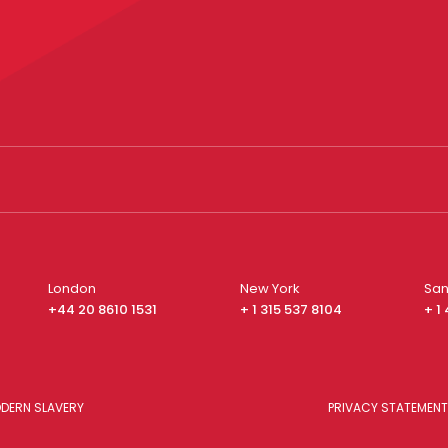
London
New York
San
+44 20 8610 1531
+ 1 315 537 8104
+ 1
DERN SLAVERY
PRIVACY STATEMENT