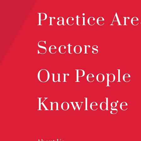
Practice Are
Sectors
Our People
Knowledge