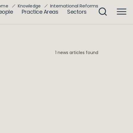
International Reforms
ome
Knowledge
eople
Practice Areas
Sectors
1 news articles found