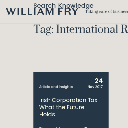
Search Knowledge
WILLIAM
FRY
Tag: International 
24
Article and Insights
Nov 2017
Irish Corporation Tax—
What the Future
Holds…