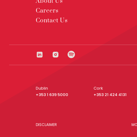
About Us
Careers
Contact Us
Dublin
Cork
+353 1 639 5000
+353 21 424 4131
DISCLAIMER
MO