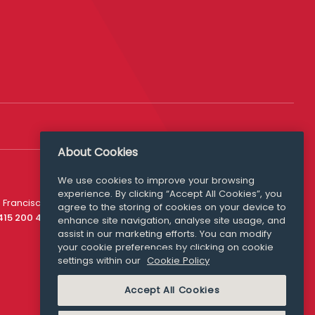
About Cookies
We use cookies to improve your browsing
experience. By clicking “Accept All Cookies”, you
Media Queries
 Francisco
agree to the storing of cookies on your device to
media@williamfry.com
 415 200 4910
enhance site navigation, analyse site usage, and
assist in our marketing efforts. You can modify
your cookie preferences by clicking on cookie
settings within our
Cookie Policy
COOKIE POLICY
Accept All Cookies