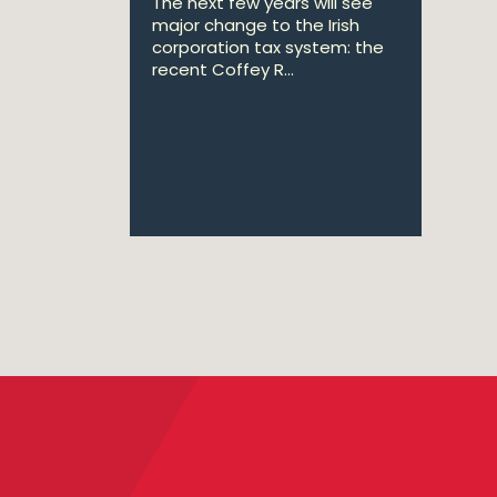
The next few years will see
major change to the Irish
corporation tax system: the
recent Coffey R...