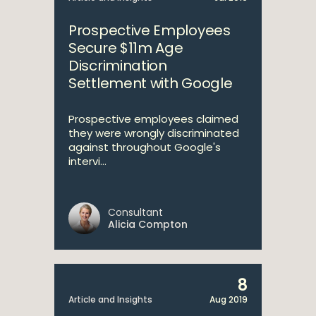
Prospective Employees
Secure $11m Age
Discrimination
Settlement with Google
Prospective employees claimed
they were wrongly discriminated
against throughout Google's
intervi...
Consultant
Alicia Compton
8
Article and Insights
Aug 2019