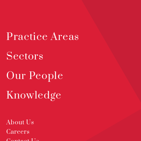
Practice Areas
Sectors
Our People
Knowledge
About Us
Careers