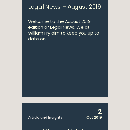
Legal News – August 2019
Welcome to the August 2019
edition of Legal News. We at
William Fry aim to keep you up to
date on...
2
Article and Insights
Oct 2019