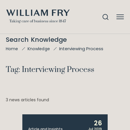
Search Knowledge
Interviewing Process
Home
Knowledge
Tag: Interviewing Process
3 news articles found
26
Article and Insights
Jul 2019