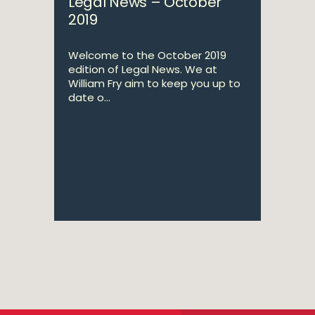
Legal News – October
2019
Welcome to the October 2019
edition of Legal News. We at
William Fry aim to keep you up to
date o...