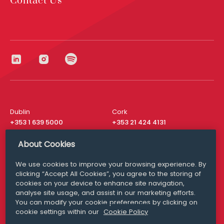
Contact Us
Dublin
Cork
+353 1 639 5000
+353 21 424 4131
London
New York
About Cookies
+44 20 8610 1531
+ 1 315 537 8104
We use cookies to improve your browsing experience. By
Media Queries
San Francisco
clicking “Accept All Cookies”, you agree to the storing of
media@williamfry.com
+ 1 415 200 4910
cookies on your device to enhance site navigation,
analyse site usage, and assist in our marketing efforts.
You can modify your cookie preferences by clicking on
cookie settings within our
Cookie Policy