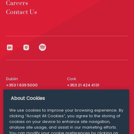
Careers
Contact Us
Dublin
Cork
+353 1 639 5000
+353 21 424 4131
London
New York
About Cookies
+44 20 8610 1531
+ 1 315 537 8104
We use cookies to improve your browsing experience. By
Media Queries
San Francisco
clicking “Accept All Cookies”, you agree to the storing of
media@williamfry.com
+ 1 415 200 4910
cookies on your device to enhance site navigation,
analyse site usage, and assist in our marketing efforts.
You can modify your cookie preferences by clicking on