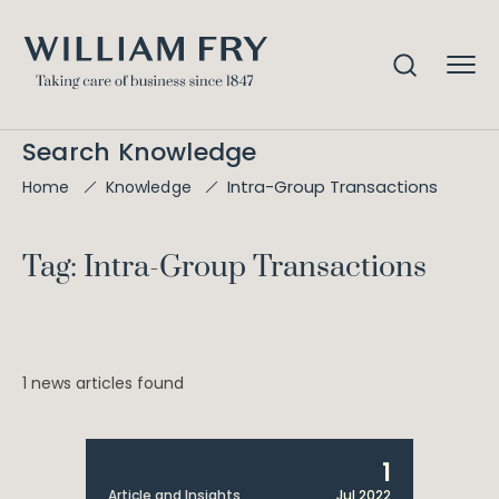
Search Knowledge
Intra-Group Transactions
Home
Knowledge
Tag: Intra-Group Transactions
1 news articles found
1
Article and Insights
Jul 2022