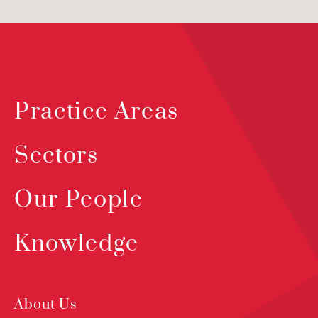
Practice Areas
Sectors
Our People
Knowledge
About Us