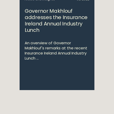
Governor Makhlouf
addresses the Insurance
Ireland Annual Industry
Lunch
An overview of Governor
Makhlouf's remarks at the recent
Insurance Ireland Annual Industry
Lunch ...