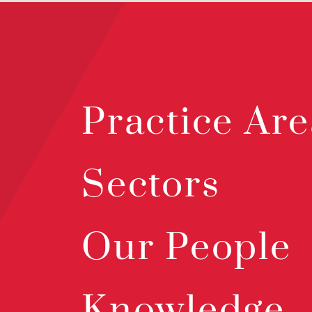
Practice Are
Sectors
Our People
Knowledge