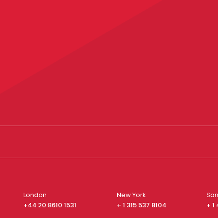
London
New York
San
+44 20 8610 1531
+ 1 315 537 8104
+ 1