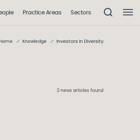
eople
Practice Areas
Sectors
Investors in Diversity
Home
Knowledge
2 news articles found