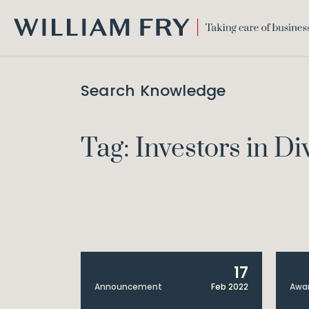
WILLIAM
FRY
Search Knowledge
Tag: Investors in Di
17
Announcement
Feb 2022
Awa