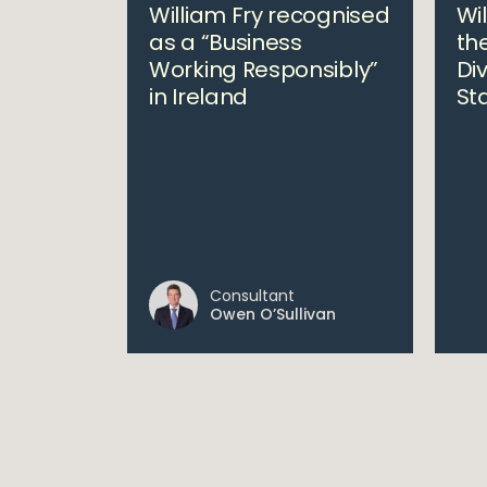
William Fry recognised
Wi
as a “Business
the
Working Responsibly”
Div
in Ireland
St
Consultant
Owen O’Sullivan