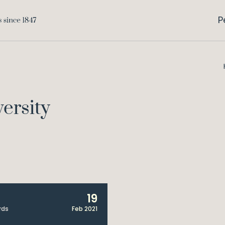
P
versity
19
rds
Feb 2021