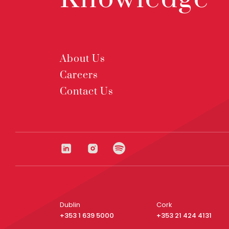
About Us
Careers
Contact Us
Dublin
Cork
+353 1 639 5000
+353 21 424 4131