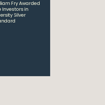
lliam Fry Awarded
 Investors in
ersity Silver
andard