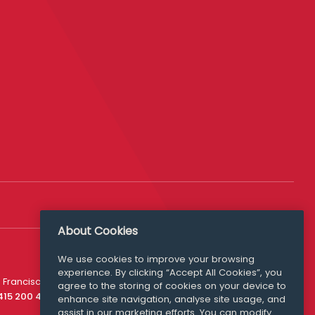
About Cookies
We use cookies to improve your browsing
experience. By clicking “Accept All Cookies”, you
Media Queries
 Francisco
agree to the storing of cookies on your device to
media@williamfry.com
 415 200 4910
enhance site navigation, analyse site usage, and
assist in our marketing efforts. You can modify