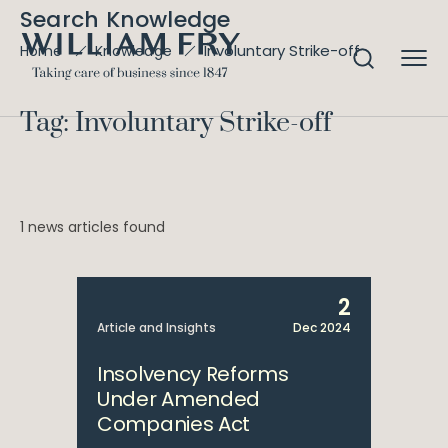
Search Knowledge
Involuntary Strike-off
Home
Knowledge
Tag: Involuntary Strike-off
1 news articles found
2
Article and Insights
Dec 2024
Insolvency Reforms
Under Amended
Companies Act