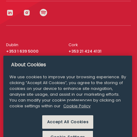
Dublin
Cork
+353 1 639 5000
+353 21 424 4131
London
New York
About Cookies
+44 20 8610 1531
+ 1 315 537 8104
We use cookies to improve your browsing experience. By
Media Queries
San Francisco
clicking “Accept All Cookies”, you agree to the storing of
media@williamfry.com
+ 1 415 200 4910
cookies on your device to enhance site navigation,
analyse site usage, and assist in our marketing efforts.
You can modify your cookie preferences by clicking on
cookie settings within our
Cookie Policy
DISCLAIMER
MODERN SLAVERY
Accept All Cookies
PRIVACY STATEMENT
COOKIE POLICY