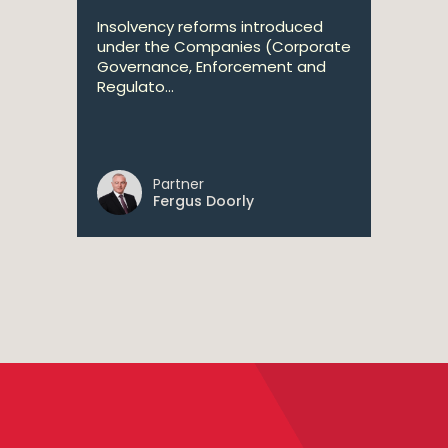
Insolvency reforms introduced
under the Companies (Corporate
Governance, Enforcement and
Regulato...
Partner
Fergus Doorly