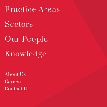
Practice Areas
Sectors
Our People
Knowledge
About Us
Careers
Contact Us