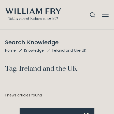
Search Knowledge
Ireland and the UK
Home
Knowledge
Tag: Ireland and the UK
1 news articles found