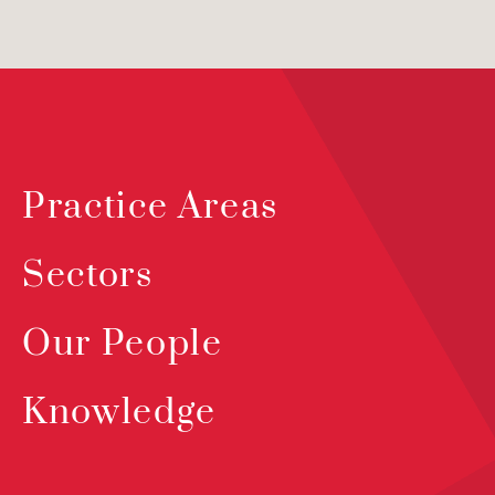
Practice Areas
Sectors
Our People
Knowledge