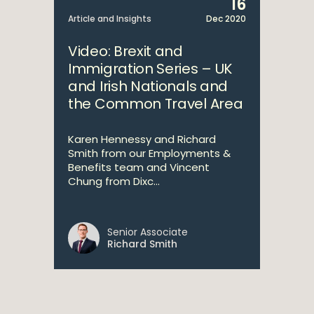
16
Article and Insights
Dec 2020
Video: Brexit and
Immigration Series – UK
and Irish Nationals and
the Common Travel Area
Karen Hennessy and Richard
Smith from our Employments &
Benefits team and Vincent
Chung from Dixc...
Senior Associate
Richard Smith