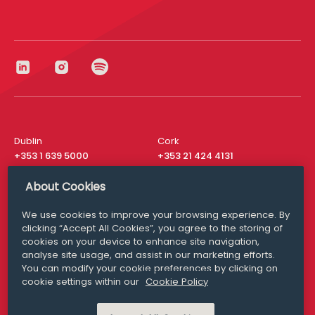
Dublin
Cork
+353 1 639 5000
+353 21 424 4131
London
New York
About Cookies
+44 20 8610 1531
+ 1 315 537 8104
We use cookies to improve your browsing experience. By
Media Queries
San Francisco
clicking “Accept All Cookies”, you agree to the storing of
media@williamfry.com
+ 1 415 200 4910
cookies on your device to enhance site navigation,
analyse site usage, and assist in our marketing efforts.
You can modify your cookie preferences by clicking on
cookie settings within our
Cookie Policy