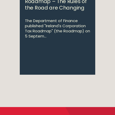
Roadmap – The Rules of
the Road are Changing
The Department of Finance
published "Ireland's Corporation
Tax Roadmap" (the Roadmap) on
5 Septem...