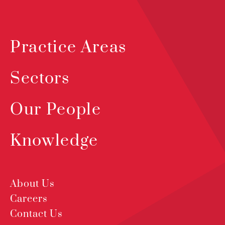
Practice Areas
Sectors
Our People
Knowledge
About Us
Careers
Contact Us