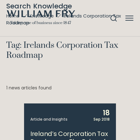
Search Knowledge
Irelands Corporation Tax
Home
Knowledge
Roadmap
Tag: Irelands Corporation Tax
Roadmap
1 news articles found
18
Article and Insights
Sep 2018
Ireland’s Corporation Tax