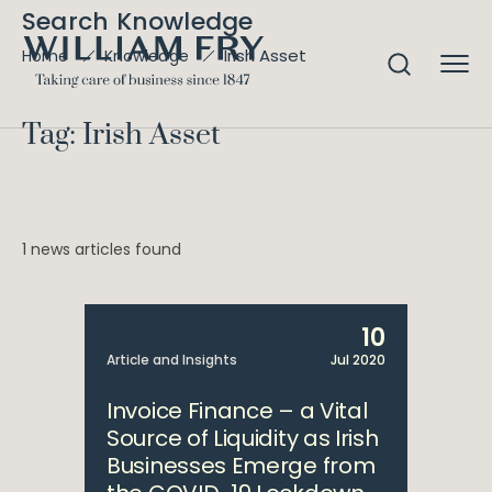
Search Knowledge
Irish Asset
Home
Knowledge
Tag: Irish Asset
1 news articles found
10
Article and Insights
Jul 2020
Invoice Finance – a Vital
Source of Liquidity as Irish
Businesses Emerge from