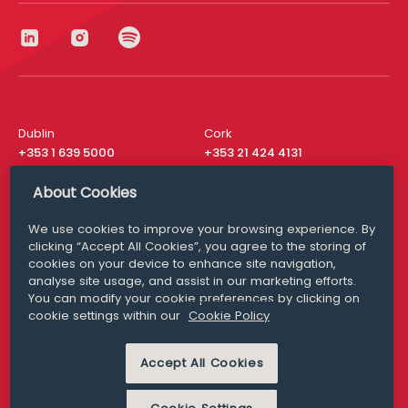
Dublin
Cork
+353 1 639 5000
+353 21 424 4131
London
New York
About Cookies
+44 20 8610 1531
+ 1 315 537 8104
We use cookies to improve your browsing experience. By
Media Queries
San Francisco
clicking “Accept All Cookies”, you agree to the storing of
media@williamfry.com
+ 1 415 200 4910
cookies on your device to enhance site navigation,
analyse site usage, and assist in our marketing efforts.
You can modify your cookie preferences by clicking on
cookie settings within our
Cookie Policy
DISCLAIMER
MODERN SLAVERY
Accept All Cookies
PRIVACY STATEMENT
COOKIE POLICY