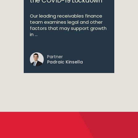
the COVID-19 Lockdown
Our leading receivables finance
team examines legal and other
factors that may support growth
in ...
Partner
Padraic Kinsella