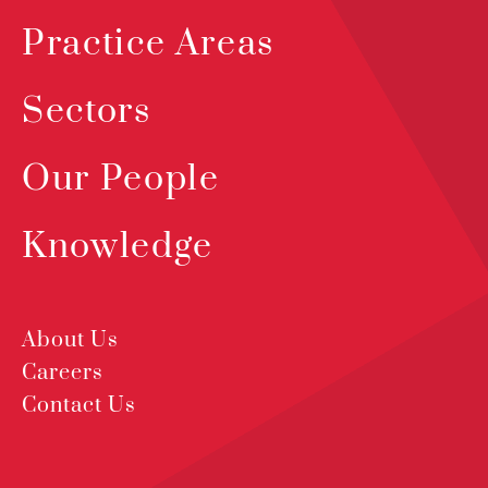
Practice Areas
Sectors
Our People
Knowledge
About Us
Careers
Contact Us