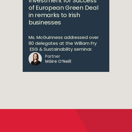
Investment for Success
of European Green Deal
in remarks to Irish
businesses
Ms. McGuinness addressed over
80 delegates at the William Fry
ESG & Sustainability seminar.
Partner
Máire O’Neill