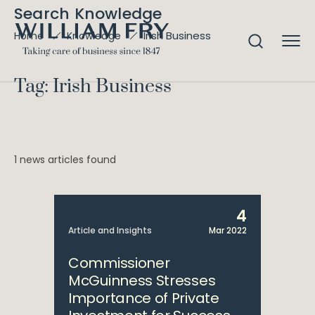
Search Knowledge
Irish Business
Home
Knowledge
Tag: Irish Business
1 news articles found
4
Article and Insights
Mar 2022
Commissioner
McGuinness Stresses
Importance of Private