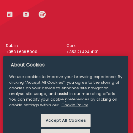
Dublin
Cork
+353 1 639 5000
+353 21 424 4131
London
New York
About Cookies
+44 20 8610 1531
+ 1 315 537 8104
We use cookies to improve your browsing experience. By
Media Queries
San Francisco
clicking “Accept All Cookies”, you agree to the storing of
media@williamfry.com
+ 1 415 200 4910
cookies on your device to enhance site navigation,
analyse site usage, and assist in our marketing efforts.
You can modify your cookie preferences by clicking on
cookie settings within our
Cookie Policy
DISCLAIMER
MODERN SLAVERY
Accept All Cookies
PRIVACY STATEMENT
COOKIE POLICY