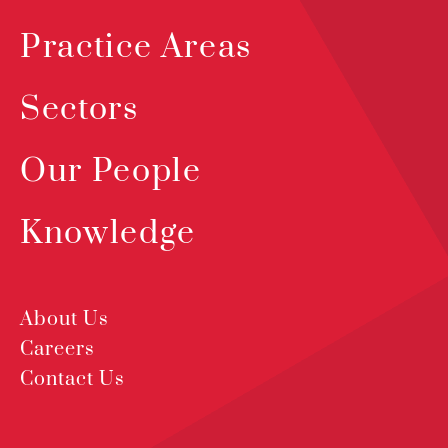
Practice Areas
Sectors
Our People
Knowledge
About Us
Careers
Contact Us