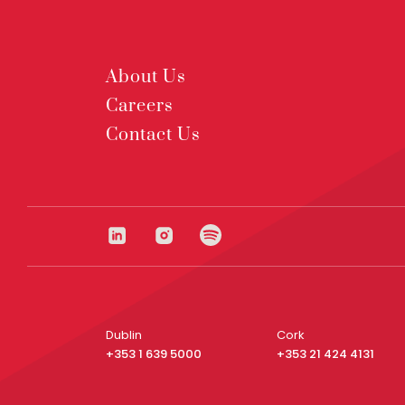
About Us
Careers
Contact Us
Dublin
Cork
+353 1 639 5000
+353 21 424 4131