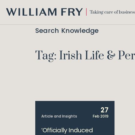
WILLIAM
FRY
Search Knowledge
Tag: Irish Life & P
27
Article and Insights
Feb 2019
‘Officially Induced