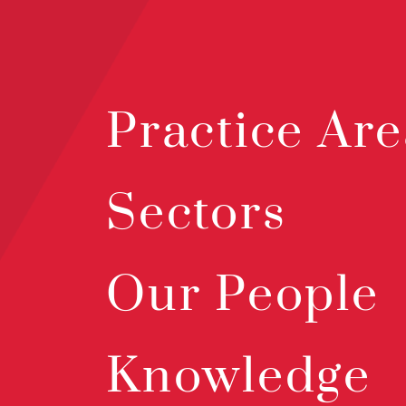
Practice Are
Sectors
Our People
Knowledge