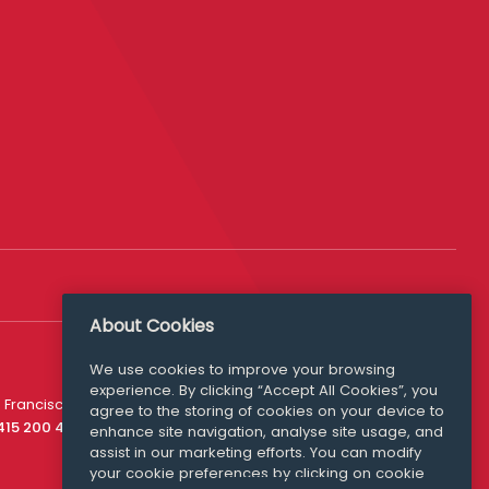
About Cookies
We use cookies to improve your browsing
experience. By clicking “Accept All Cookies”, you
Media Queries
 Francisco
agree to the storing of cookies on your device to
media@williamfry.com
 415 200 4910
enhance site navigation, analyse site usage, and
assist in our marketing efforts. You can modify
your cookie preferences by clicking on cookie