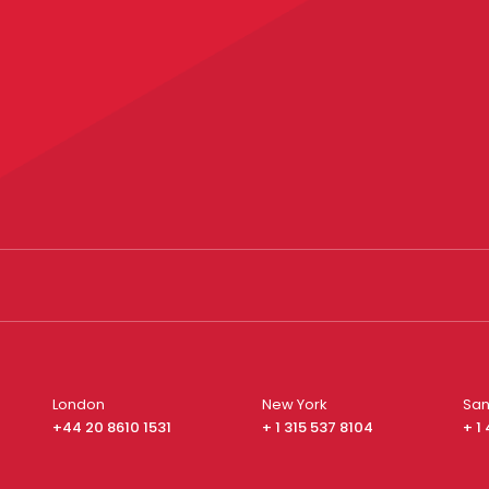
London
New York
San
+44 20 8610 1531
+ 1 315 537 8104
+ 1