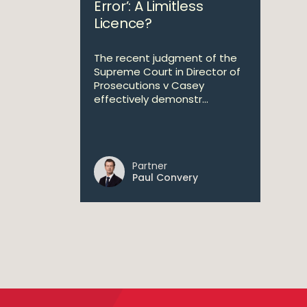
Error’: A Limitless
Licence?
The recent judgment of the
Supreme Court in Director of
Prosecutions v Casey
effectively demonstr...
Partner
Paul Convery