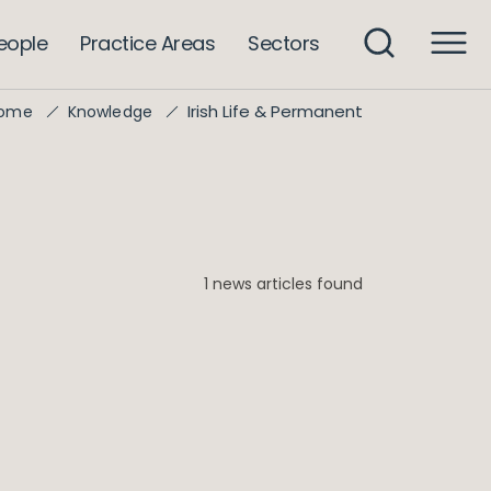
eople
Practice Areas
Sectors
Irish Life & Permanent
ome
Knowledge
1 news articles found