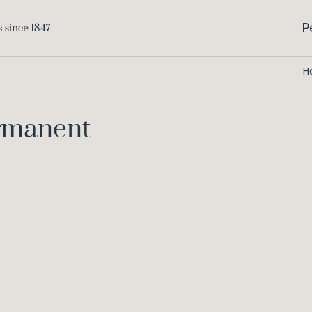
P
H
ermanent