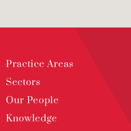
Practice Areas
Sectors
Our People
Knowledge