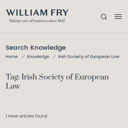
Search Knowledge
Irish Society of European Law
Home
Knowledge
Tag: Irish Society of European
Law
1 news articles found