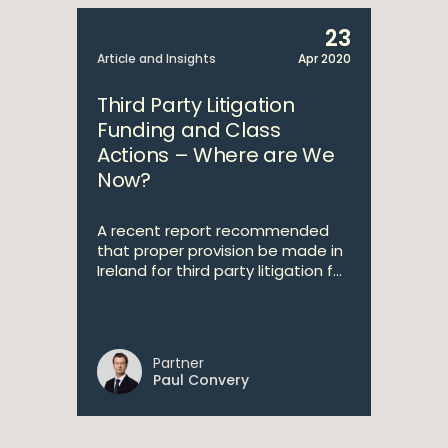
23
Article and Insights
Apr 2020
Third Party Litigation
Funding and Class
Actions – Where are We
Now?
A recent report recommended
that proper provision be made in
Ireland for third party litigation f...
Partner
Paul Convery