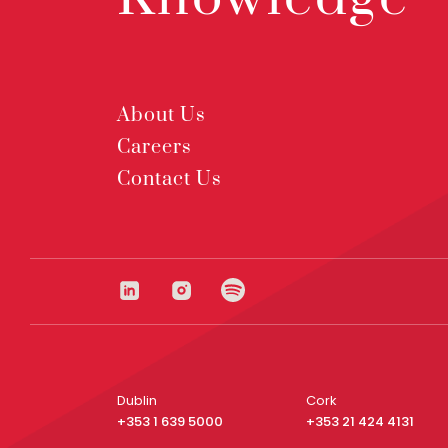
About Us
Careers
Contact Us
Dublin
Cork
+353 1 639 5000
+353 21 424 4131