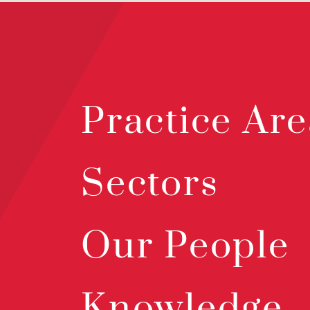
Practice Are
Sectors
Our People
Knowledge