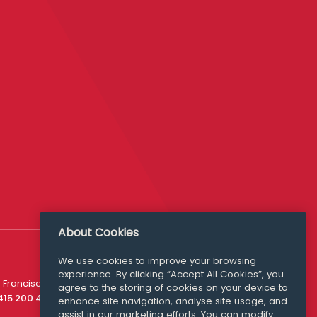
About Cookies
We use cookies to improve your browsing
experience. By clicking “Accept All Cookies”, you
Media Queries
 Francisco
agree to the storing of cookies on your device to
media@williamfry.com
 415 200 4910
enhance site navigation, analyse site usage, and
assist in our marketing efforts. You can modify