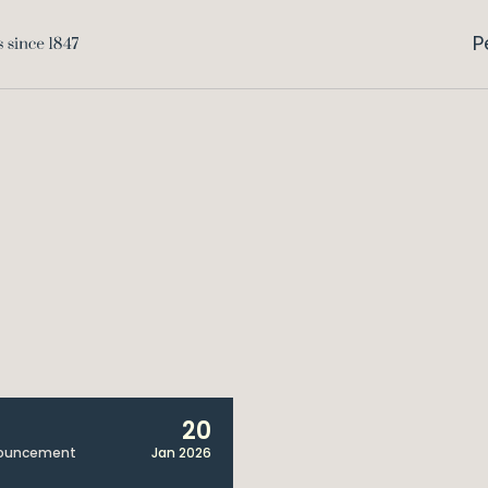
P
20
ouncement
Jan 2026