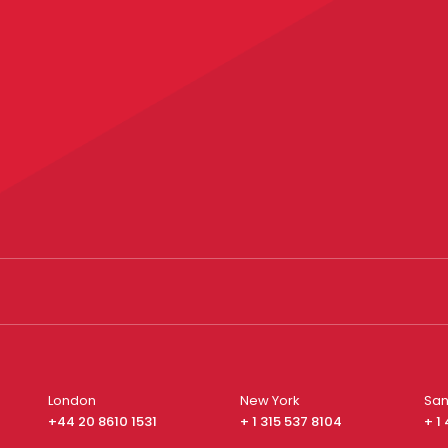
London
New York
San
+44 20 8610 1531
+ 1 315 537 8104
+ 1