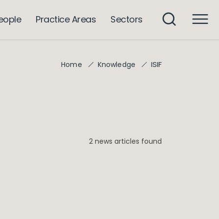
eople
Practice Areas
Sectors
ISIF
Home
Knowledge
2 news articles found