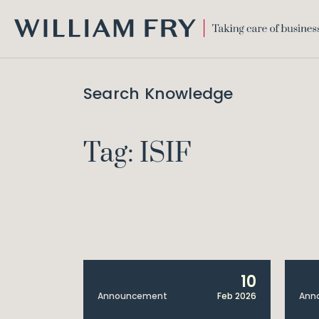
WILLIAM
FRY
Search Knowledge
Tag: ISIF
10
Announcement
Feb 2026
Ann