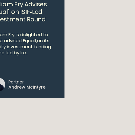
lliam Fry Advises
al1 on ISIF‑Led
vestment Round
iam Fry is delighted to
e advised Equal1,on its
ity investment funding
d led by Ire...
Partner
Andrew McIntyre