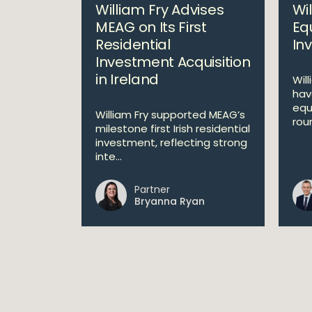
William Fry Advises
Wi
MEAG on Its First
Equ
Residential
In
Investment Acquisition
in Ireland
Will
hav
equ
William Fry supported MEAG’s
roun
milestone first Irish residential
investment, reflecting strong
inte...
Partner
Bryanna Ryan