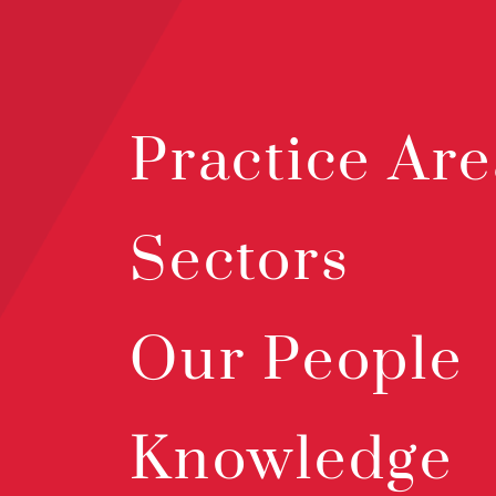
Practice Are
Sectors
Our People
Knowledge