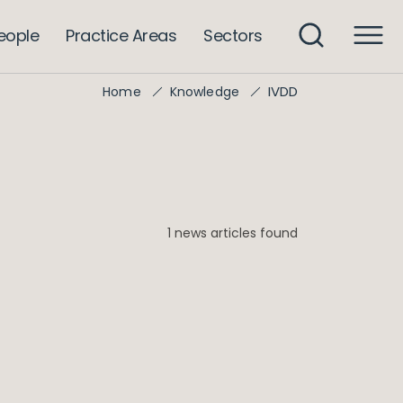
eople
Practice Areas
Sectors
IVDD
Home
Knowledge
1 news articles found