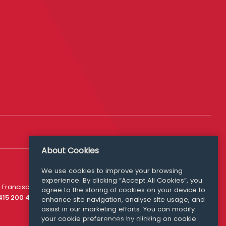
About Cookies
We use cookies to improve your browsing
experience. By clicking “Accept All Cookies”, you
Media Queries
 Francisco
agree to the storing of cookies on your device to
media@williamfry.com
 415 200 4910
enhance site navigation, analyse site usage, and
assist in our marketing efforts. You can modify
your cookie preferences by clicking on cookie