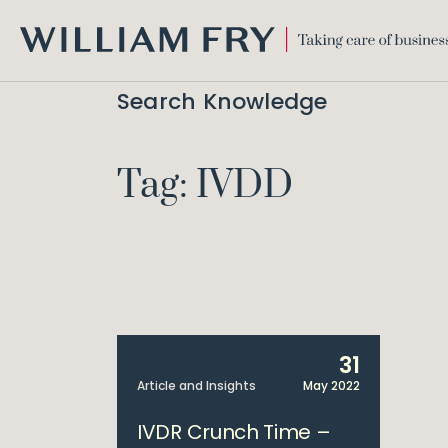
WILLIAM
FRY
Search Knowledge
Tag: IVDD
31
Article and Insights
May 2022
IVDR Crunch Time –