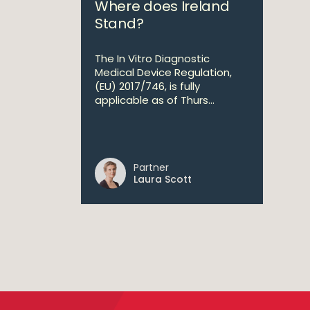
Where does Ireland
Stand?
The In Vitro Diagnostic
Medical Device Regulation,
(EU) 2017/746, is fully
applicable as of Thurs...
Partner
Laura Scott