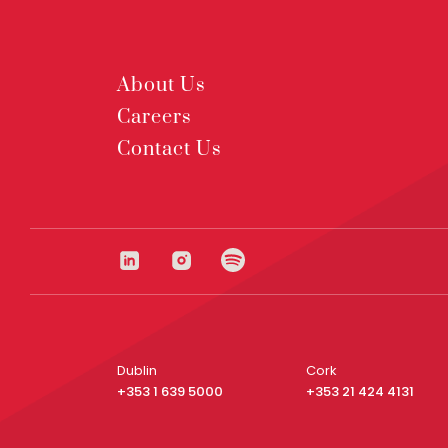
About Us
Careers
Contact Us
Dublin
Cork
+353 1 639 5000
+353 21 424 4131