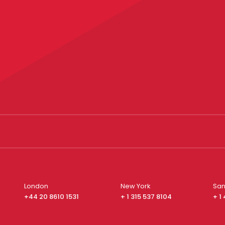
London
New York
San
+44 20 8610 1531
+ 1 315 537 8104
+ 1