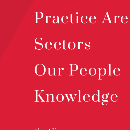
Practice Are
Sectors
Our People
Knowledge