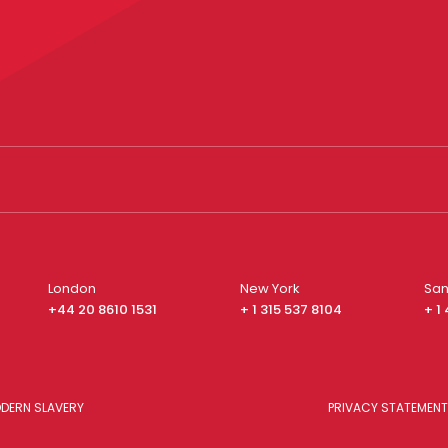
London
New York
San
+44 20 8610 1531
+ 1 315 537 8104
+ 1
DERN SLAVERY
PRIVACY STATEMENT