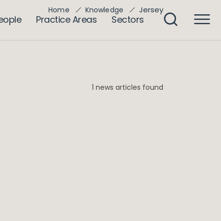
Jersey
Home
Knowledge
eople
Practice Areas
Sectors
1 news articles found