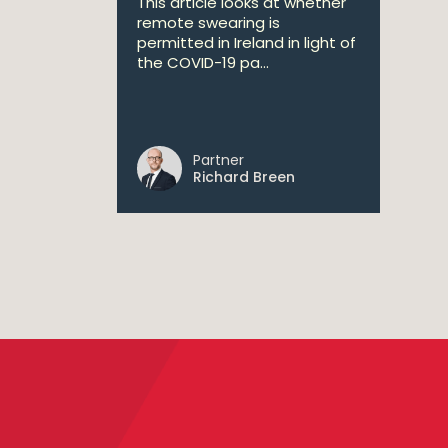
This article looks at whether
remote swearing is
permitted in Ireland in light of
the COVID-19 pa...
Partner
Richard Breen