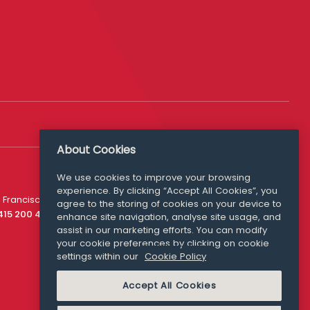
About Cookies
We use cookies to improve your browsing
experience. By clicking “Accept All Cookies”, you
Media Queries
 Francisco
agree to the storing of cookies on your device to
media@williamfry.com
 415 200 4910
enhance site navigation, analyse site usage, and
assist in our marketing efforts. You can modify
your cookie preferences by clicking on cookie
settings within our
Cookie Policy
COOKIE POLICY
Accept All Cookies