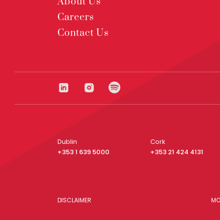
About Us
Careers
Contact Us
Dublin
Cork
+353 1 639 5000
+353 21 424 4131
DISCLAIMER
MO