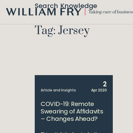
Search Knowledge
WILLIAM
FRY
Tag: Jersey
2
Article and Insights
Apr 2020
COVID-19: Remote
Swearing of Affidavits
– Changes Ahead?