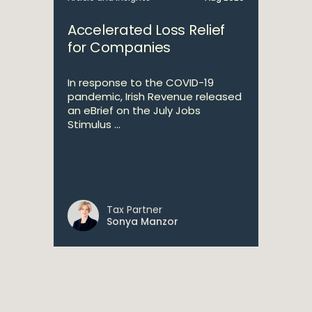
Accelerated Loss Relief
for Companies
In response to the COVID-19
pandemic, Irish Revenue released
an eBrief on the July Jobs
Stimulus ...
Tax Partner
Sonya Manzor