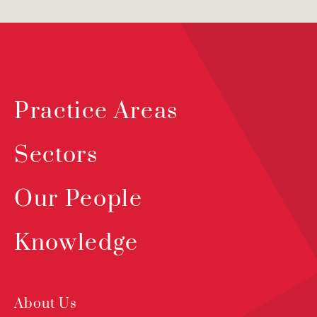
Practice Areas
Sectors
Our People
Knowledge
About Us