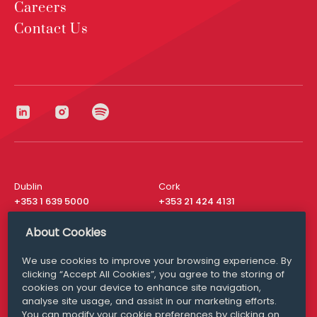
Careers
Contact Us
Dublin
Cork
+353 1 639 5000
+353 21 424 4131
London
New York
About Cookies
+44 20 8610 1531
+ 1 315 537 8104
We use cookies to improve your browsing experience. By
Media Queries
San Francisco
clicking “Accept All Cookies”, you agree to the storing of
media@williamfry.com
+ 1 415 200 4910
cookies on your device to enhance site navigation,
analyse site usage, and assist in our marketing efforts.
You can modify your cookie preferences by clicking on