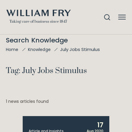
Search Knowledge
July Jobs Stimulus
Home
Knowledge
Tag: July Jobs Stimulus
1 news articles found
17
Article and Insights
Aug 2020