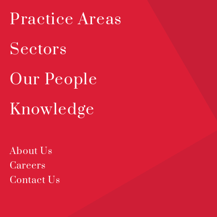
Practice Areas
Sectors
Our People
Knowledge
About Us
Careers
Contact Us