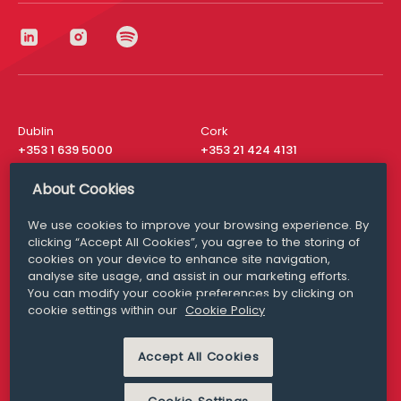
Dublin
Cork
+353 1 639 5000
+353 21 424 4131
London
New York
About Cookies
+44 20 8610 1531
+ 1 315 537 8104
We use cookies to improve your browsing experience. By
Media Queries
San Francisco
clicking “Accept All Cookies”, you agree to the storing of
media@williamfry.com
+ 1 415 200 4910
cookies on your device to enhance site navigation,
analyse site usage, and assist in our marketing efforts.
You can modify your cookie preferences by clicking on
cookie settings within our
Cookie Policy
DISCLAIMER
MODERN SLAVERY
Accept All Cookies
PRIVACY STATEMENT
COOKIE POLICY