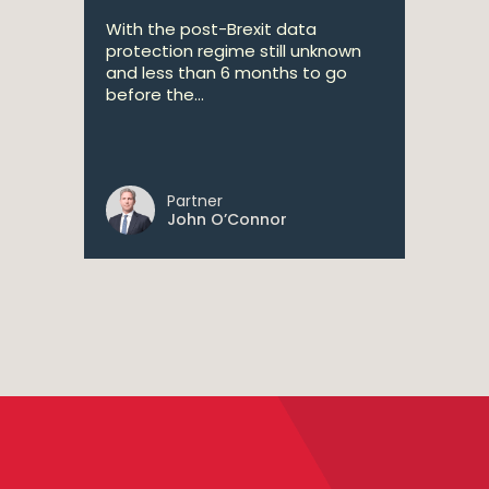
With the post-Brexit data
protection regime still unknown
and less than 6 months to go
before the...
Partner
John O’Connor