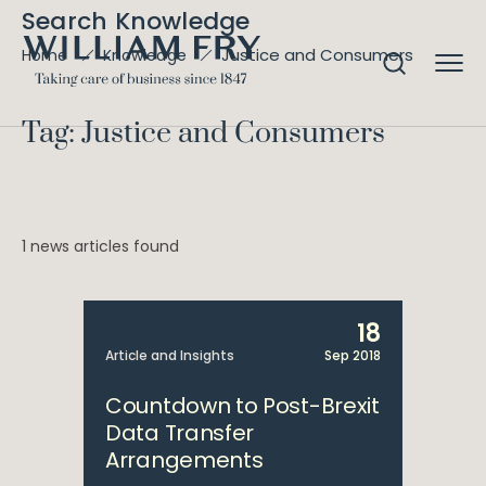
Search Knowledge
Justice and Consumers
Home
Knowledge
Tag: Justice and Consumers
1 news articles found
18
Article and Insights
Sep 2018
Countdown to Post-Brexit
Data Transfer
Arrangements