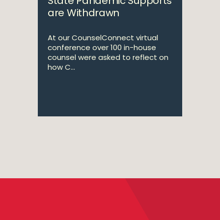
State Pandemic Supports
are Withdrawn
At our CounselConnect virtual
conference over 100 in-house
counsel were asked to reflect on
how C...