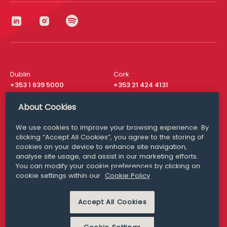
Dublin
Cork
+353 1 639 5000
+353 21 424 4131
London
New York
About Cookies
+44 20 8610 1531
+ 1 315 537 8104
We use cookies to improve your browsing experience. By
Media Queries
San Francisco
clicking “Accept All Cookies”, you agree to the storing of
media@williamfry.com
+ 1 415 200 4910
cookies on your device to enhance site navigation,
analyse site usage, and assist in our marketing efforts.
You can modify your cookie preferences by clicking on
cookie settings within our
Cookie Policy
DISCLAIMER
MODERN SLAVERY
Accept All Cookies
PRIVACY STATEMENT
COOKIE POLICY