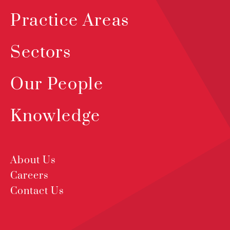
Practice Areas
Sectors
Our People
Knowledge
About Us
Careers
Contact Us