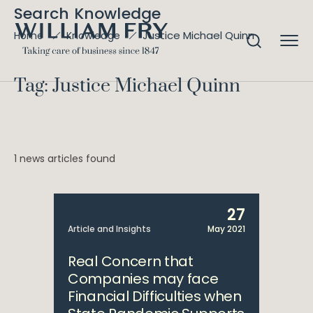
Search Knowledge
Justice Michael Quinn
Home
Knowledge
Tag: Justice Michael Quinn
1 news articles found
27
Article and Insights
May 2021
Real Concern that
Companies may face
Financial Difficulties when