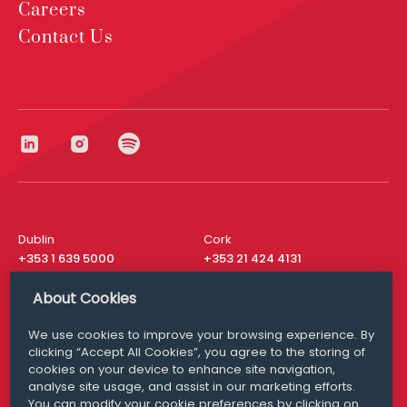
Careers
Contact Us
Dublin
Cork
+353 1 639 5000
+353 21 424 4131
London
New York
About Cookies
+44 20 8610 1531
+ 1 315 537 8104
We use cookies to improve your browsing experience. By
Media Queries
San Francisco
clicking “Accept All Cookies”, you agree to the storing of
media@williamfry.com
+ 1 415 200 4910
cookies on your device to enhance site navigation,
analyse site usage, and assist in our marketing efforts.
You can modify your cookie preferences by clicking on