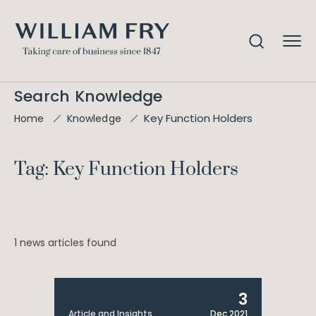
Search Knowledge
Key Function Holders
Home
Knowledge
Tag: Key Function Holders
1 news articles found
3
Article and Insights
Dec 2021