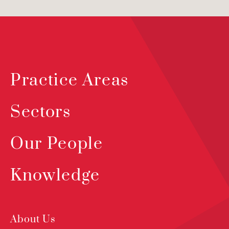
Practice Areas
Sectors
Our People
Knowledge
About Us