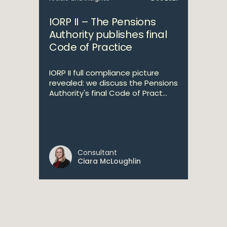
IORP II – The Pensions
Authority publishes final
Code of Practice
IORP II full compliance picture
revealed: we discuss the Pensions
Authority's final Code of Pract...
Consultant
Ciara McLoughlin