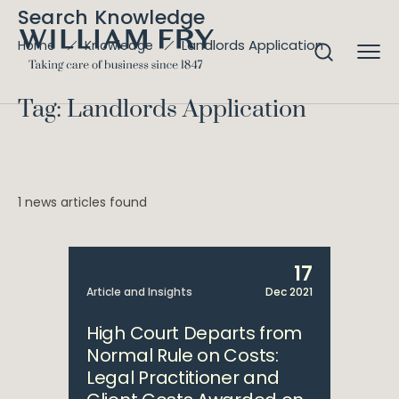
Search Knowledge
Landlords Application
Home
Knowledge
Tag: Landlords Application
1 news articles found
17
Article and Insights
Dec 2021
High Court Departs from
Normal Rule on Costs:
Legal Practitioner and