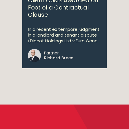
Client Costs Awarded on
Foot of a Contractual
Clause
In a recent ex tempore judgment
in a landlord and tenant dispute
(Dipcot Holdings Ltd v Euro Gene...
Partner
Richard Breen