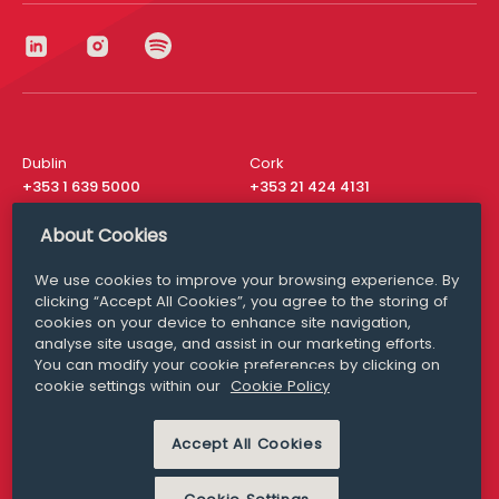
Dublin
Cork
+353 1 639 5000
+353 21 424 4131
London
New York
About Cookies
+44 20 8610 1531
+ 1 315 537 8104
We use cookies to improve your browsing experience. By
Media Queries
San Francisco
clicking “Accept All Cookies”, you agree to the storing of
media@williamfry.com
+ 1 415 200 4910
cookies on your device to enhance site navigation,
analyse site usage, and assist in our marketing efforts.
You can modify your cookie preferences by clicking on
cookie settings within our
Cookie Policy
DISCLAIMER
MODERN SLAVERY
Accept All Cookies
PRIVACY STATEMENT
COOKIE POLICY