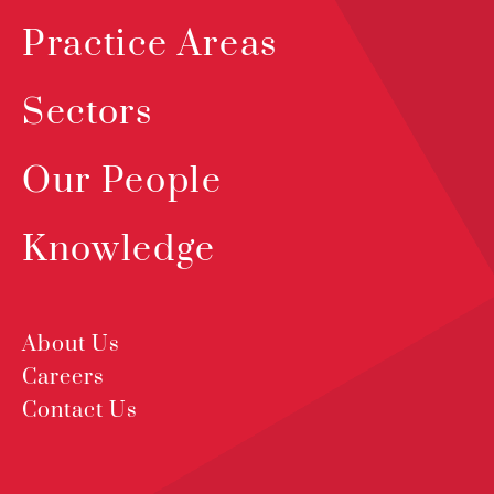
Practice Areas
Sectors
Our People
Knowledge
About Us
Careers
Contact Us