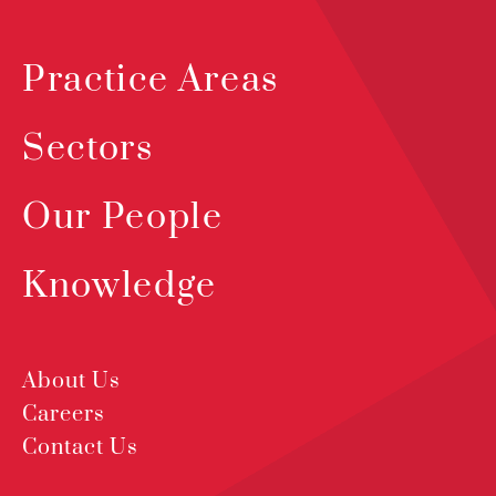
Practice Areas
Sectors
Our People
Knowledge
About Us
Careers
Contact Us