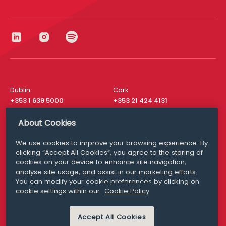
Dublin
Cork
+353 1 639 5000
+353 21 424 4131
London
New York
About Cookies
+44 20 8610 1531
+ 1 315 537 8104
We use cookies to improve your browsing experience. By
Media Queries
San Francisco
clicking “Accept All Cookies”, you agree to the storing of
media@williamfry.com
+ 1 415 200 4910
cookies on your device to enhance site navigation,
analyse site usage, and assist in our marketing efforts.
You can modify your cookie preferences by clicking on
cookie settings within our
Cookie Policy
DISCLAIMER
MODERN SLAVERY
Accept All Cookies
PRIVACY STATEMENT