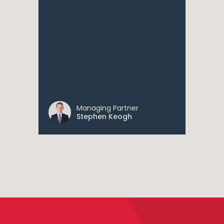
Managing Partner
Stephen Keogh