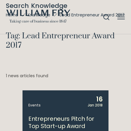
Search Knowledge
Lead Entrepreneur Award 2017
Home
Knowledge
Tag: Lead Entrepreneur Award
2017
1 news articles found
16
Events
Jan 2018
Entrepreneurs Pitch for
Top Start-up Award