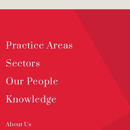
Practice Areas
Sectors
Our People
Knowledge
About Us