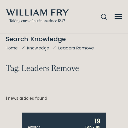
Search Knowledge
Leaders Remove
Home
Knowledge
Tag: Leaders Remove
1 news articles found
19
Awards
Feb 2019