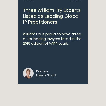
Three William Fry Experts
Listed as Leading Global
IP Practitioners
William Fry is proud to have three
of its leading lawyers listed in the
2019 edition of WIPR Lead...
Partner
Laura Scott