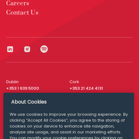
Careers
Contact Us
Dublin
Cork
+353 1 639 5000
+353 21 424 4131
London
New York
About Cookies
+44 20 8610 1531
+ 1 315 537 8104
We use cookies to improve your browsing experience. By
Media Queries
San Francisco
clicking “Accept All Cookies”, you agree to the storing of
media@williamfry.com
+ 1 415 200 4910
cookies on your device to enhance site navigation,
analyse site usage, and assist in our marketing efforts.
You can modify your cookie preferences by clicking on