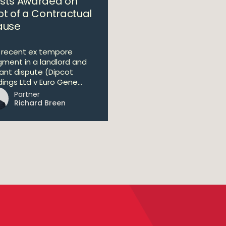
sts Awarded on
ot of a Contractual
ause
a recent ex tempore
gment in a landlord and
ant dispute (Dipcot
ings Ltd v Euro Gene...
Partner
Richard Breen