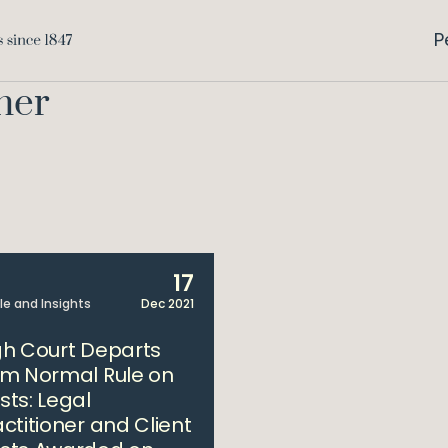
P
ner
17
cle and Insights
Dec 2021
gh Court Departs
om Normal Rule on
sts: Legal
actitioner and Client