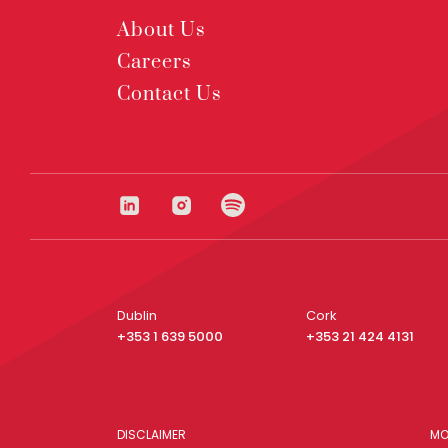
About Us
Careers
Contact Us
Dublin
Cork
+353 1 639 5000
+353 21 424 4131
DISCLAIMER
MO