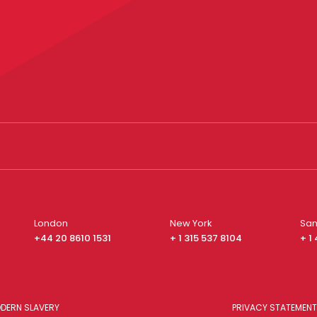
London
New York
San
+44 20 8610 1531
+ 1 315 537 8104
+ 1
DERN SLAVERY
PRIVACY STATEMENT