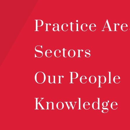
Practice Are
Sectors
Our People
Knowledge