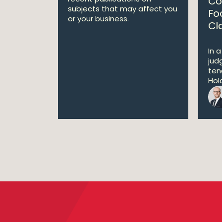
Co
subjects that may affect you
Fo
or your business.
Cl
In 
jud
ten
Hold