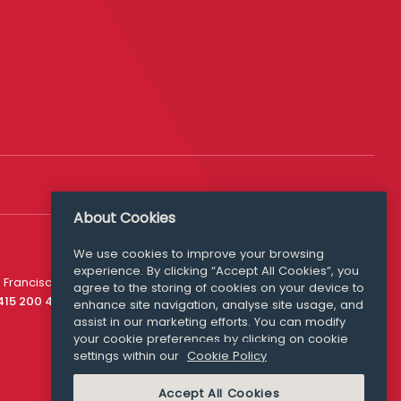
About Cookies
We use cookies to improve your browsing
experience. By clicking “Accept All Cookies”, you
Media Queries
 Francisco
agree to the storing of cookies on your device to
media@williamfry.com
 415 200 4910
enhance site navigation, analyse site usage, and
assist in our marketing efforts. You can modify
your cookie preferences by clicking on cookie
settings within our
Cookie Policy
COOKIE POLICY
Accept All Cookies