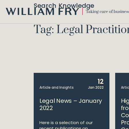
Search Knowledge
WILLIAM
FRY
Tag: Legal Practitio
12
Article and Insights
Jan 2022
Arti
Legal News – January
Hi
2022
fr
Co
Pr
Here is a selection of our
recent publications on