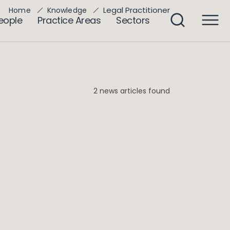
Legal Practitioner
Home
Knowledge
eople
Practice Areas
Sectors
2 news articles found