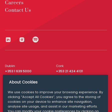
Careers
Contact Us
Dublin
Cork
+353 1 639 5000
+353 21 424 4131
London
New York
About Cookies
+44 20 8610 1531
+ 1 315 537 8104
We use cookies to improve your browsing experience. By
Media Queries
San Francisco
clicking “Accept All Cookies”, you agree to the storing of
media@williamfry.com
+ 1 415 200 4910
cookies on your device to enhance site navigation,
analyse site usage, and assist in our marketing efforts.
You can modify your cookie preferences by clicking on