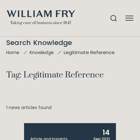
Search Knowledge
Legitimate Reference
Home
Knowledge
Tag: Legitimate Reference
1 news articles found
14
Article and Insights
Sep 2021