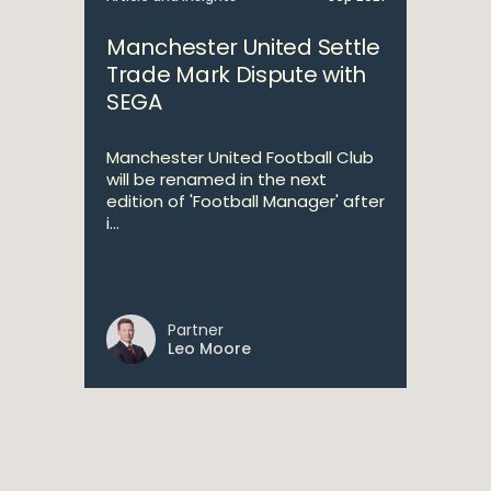
Manchester United Settle
Trade Mark Dispute with
SEGA
Manchester United Football Club
will be renamed in the next
edition of 'Football Manager' after
i...
Partner
Leo Moore