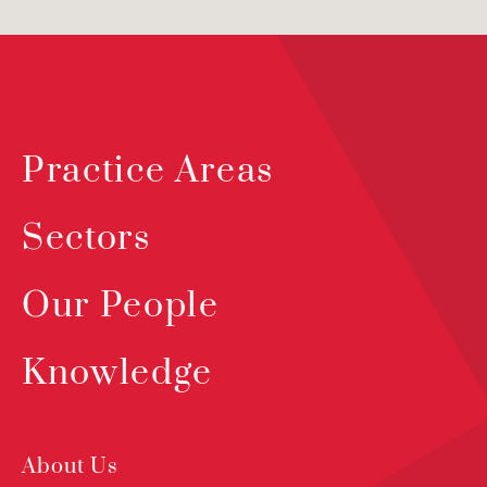
Practice Areas
Sectors
Our People
Knowledge
About Us