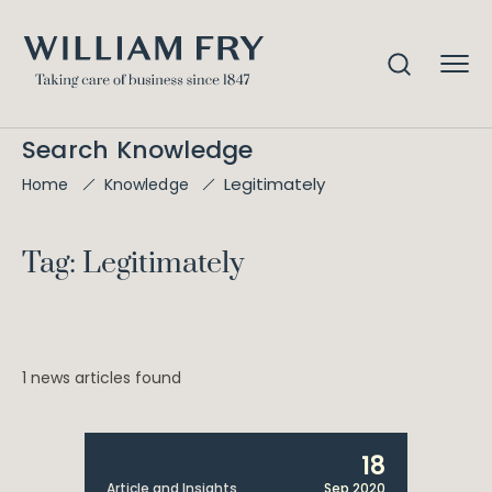
Search Knowledge
Legitimately
Home
Knowledge
Tag: Legitimately
1 news articles found
18
Article and Insights
Sep 2020