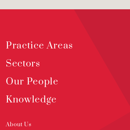
Practice Areas
Sectors
Our People
Knowledge
About Us