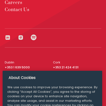
Careers
Contact Us
Dublin
Cork
+353 1 639 5000
+353 21 424 4131
London
New York
About Cookies
+44 20 8610 1531
+ 1 315 537 8104
We use cookies to improve your browsing experience. By
Media Queries
San Francisco
clicking “Accept All Cookies”, you agree to the storing of
media@williamfry.com
+ 1 415 200 4910
cookies on your device to enhance site navigation,
analyse site usage, and assist in our marketing efforts.
You can modify your cookie preferences by clicking on