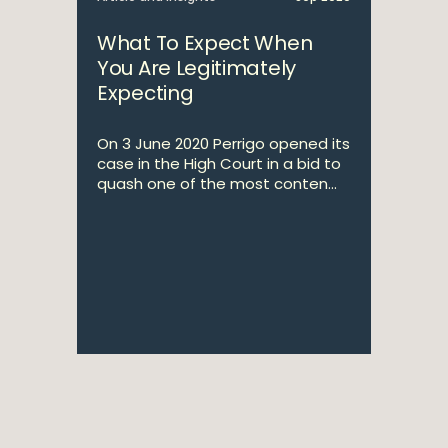
What To Expect When
You Are Legitimately
Expecting
On 3 June 2020 Perrigo opened its
case in the High Court in a bid to
quash one of the most conten...