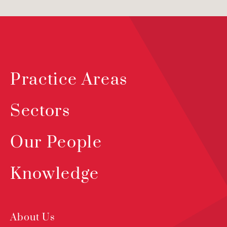
Practice Areas
Sectors
Our People
Knowledge
About Us