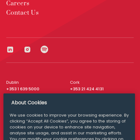
Careers
Contact Us
Dublin
Cork
+353 1 639 5000
+353 21 424 4131
London
New York
About Cookies
+44 20 8610 1531
+ 1 315 537 8104
We use cookies to improve your browsing experience. By
Media Queries
San Francisco
clicking “Accept All Cookies”, you agree to the storing of
media@williamfry.com
+ 1 415 200 4910
cookies on your device to enhance site navigation,
analyse site usage, and assist in our marketing efforts.
You can modify your cookie preferences by clicking on