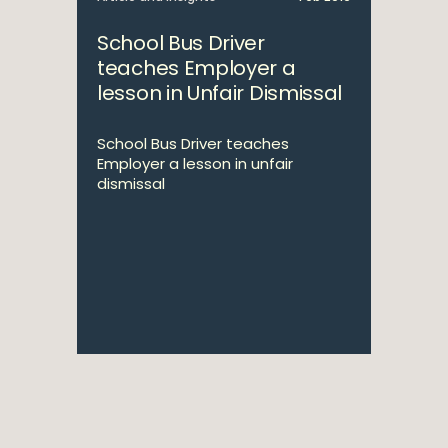
School Bus Driver
teaches Employer a
lesson in Unfair Dismissal
School Bus Driver teaches
Employer a lesson in unfair
dismissal