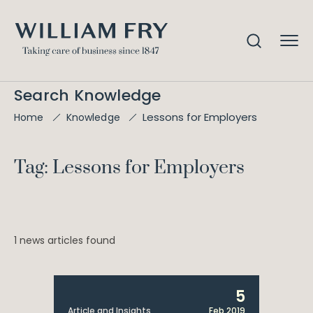
Search Knowledge
Lessons for Employers
Home
Knowledge
Tag: Lessons for Employers
1 news articles found
5
Article and Insights
Feb 2019