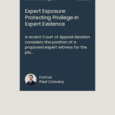
Expert Exposure:
Protecting Privilege in
Expert Evidence
A recent Court of Appeal decision
considers the position of a
proposed expert witness for the
pla...
Partner
Paul Convery