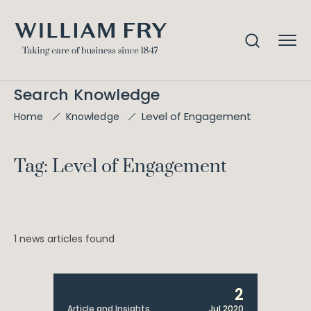
Search Knowledge
Level of Engagement
Home
Knowledge
Tag: Level of Engagement
1 news articles found
2
Article and Insights
Jul 2020