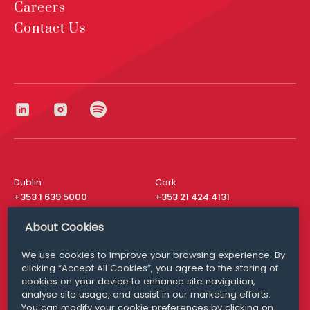
Careers
Contact Us
Dublin
Cork
+353 1 639 5000
+353 21 424 4131
London
New York
About Cookies
+44 20 8610 1531
+ 1 315 537 8104
We use cookies to improve your browsing experience. By
Media Queries
San Francisco
clicking “Accept All Cookies”, you agree to the storing of
media@williamfry.com
+ 1 415 200 4910
cookies on your device to enhance site navigation,
analyse site usage, and assist in our marketing efforts.
You can modify your cookie preferences by clicking on