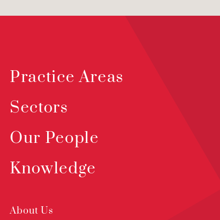
Practice Areas
Sectors
Our People
Knowledge
About Us