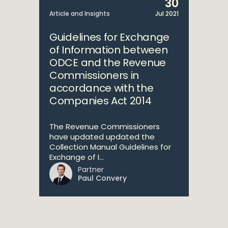
30
Article and Insights
Jul 2021
Guidelines for Exchange
of Information between
ODCE and the Revenue
Commissioners in
accordance with the
Companies Act 2014
The Revenue Commissioners
have updated updated the
Collection Manual Guidelines for
Exchange of I...
Partner
Paul Convery