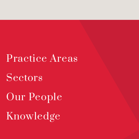
Practice Areas
Sectors
Our People
Knowledge