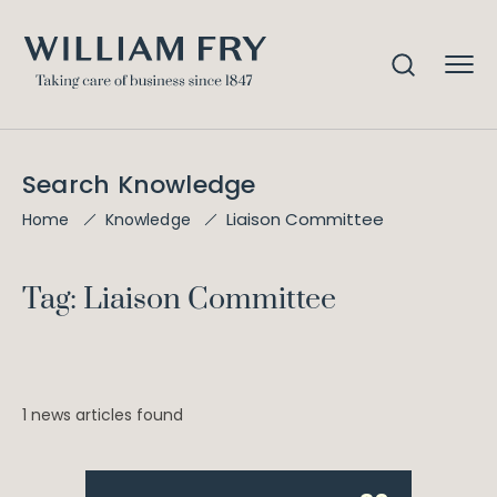
Search Knowledge
Liaison Committee
Home
Knowledge
Tag: Liaison Committee
1 news articles found