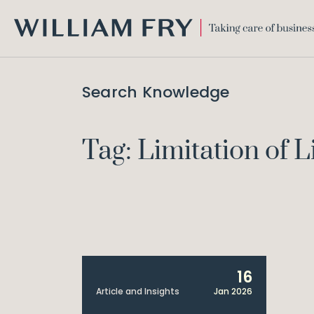
WILLIAM
FRY
Search Knowledge
Tag: Limitation of Li
16
Article and Insights
Jan 2026