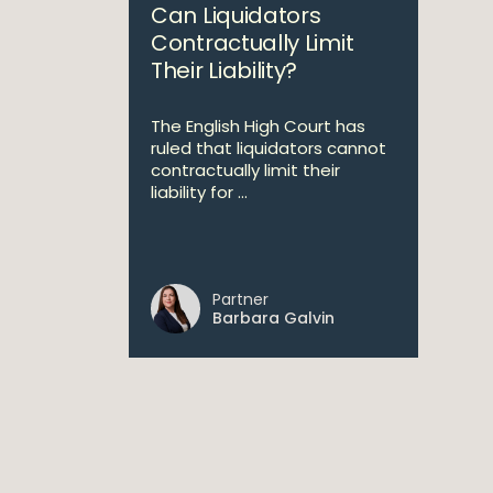
Can Liquidators
Contractually Limit
Their Liability?
The English High Court has
ruled that liquidators cannot
contractually limit their
liability for ...
Partner
Barbara Galvin