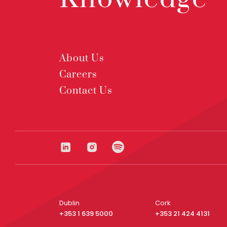
About Us
Careers
Contact Us
Dublin
Cork
+353 1 639 5000
+353 21 424 4131