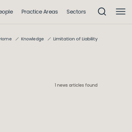
eople
Practice Areas
Sectors
Limitation of Liability
Home
Knowledge
1 news articles found