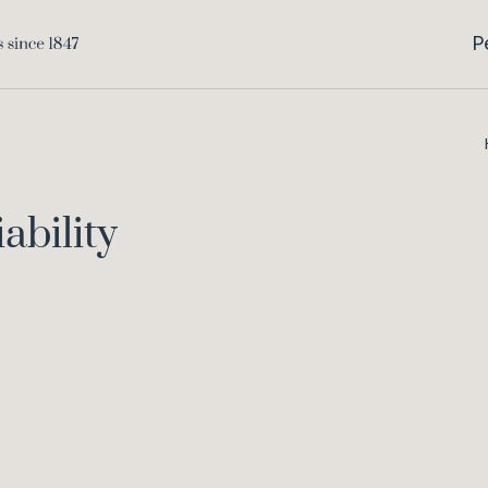
P
ability