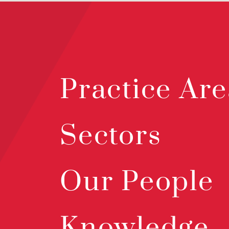
Practice Are
Sectors
Our People
Knowledge