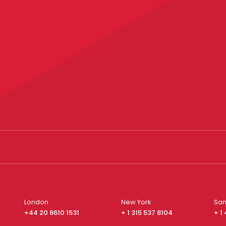
London
New York
San
+44 20 8610 1531
+ 1 315 537 8104
+ 1