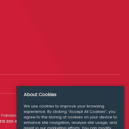
About Cookies
We use cookies to improve your browsing
experience. By clicking “Accept All Cookies”, you
Media Queries
 Francisco
agree to the storing of cookies on your device to
media@williamfry.com
 415 200 4910
enhance site navigation, analyse site usage, and
assist in our marketing efforts. You can modify