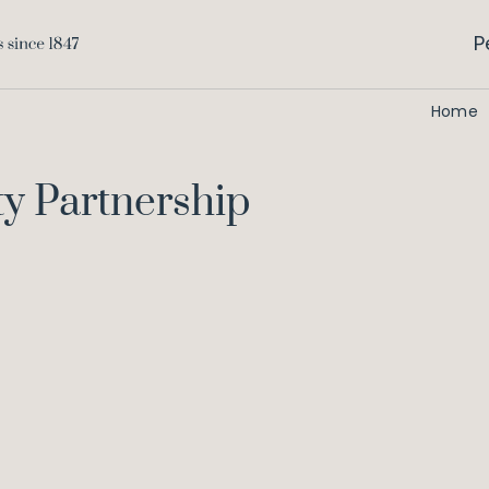
P
Home
ty Partnership