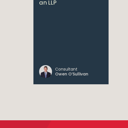
an LLP
Consultant
Owen O’Sullivan