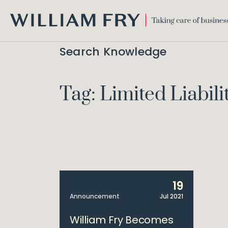
WILLIAM
FRY
Search Knowledge
Tag: Limited Liabili
19
Announcement
Jul 2021
William Fry Becomes