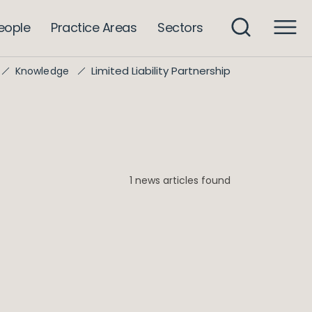
eople
Practice Areas
Sectors
Limited Liability Partnership
Knowledge
1 news articles found