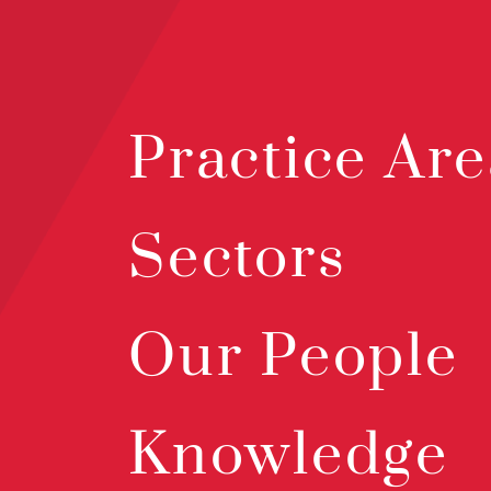
Practice Are
Sectors
Our People
Knowledge