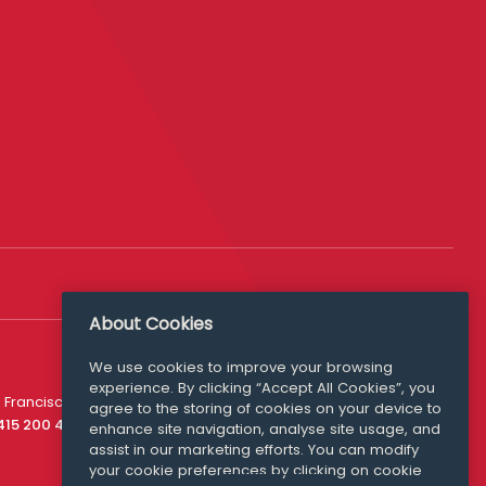
About Cookies
We use cookies to improve your browsing
experience. By clicking “Accept All Cookies”, you
Media Queries
 Francisco
agree to the storing of cookies on your device to
media@williamfry.com
 415 200 4910
enhance site navigation, analyse site usage, and
assist in our marketing efforts. You can modify
your cookie preferences by clicking on cookie