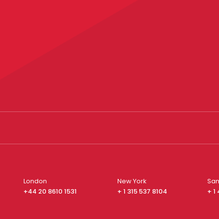
London
New York
San
+44 20 8610 1531
+ 1 315 537 8104
+ 1