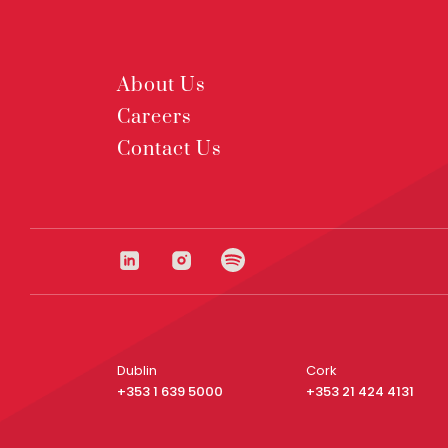
About Us
Careers
Contact Us
Dublin
Cork
+353 1 639 5000
+353 21 424 4131