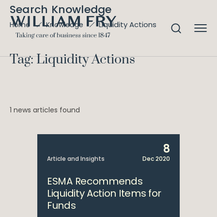
Search Knowledge
Liquidity Actions
Home
Knowledge
Tag: Liquidity Actions
1 news articles found
8
Article and Insights
Dec 2020
ESMA Recommends
Liquidity Action Items for
Funds