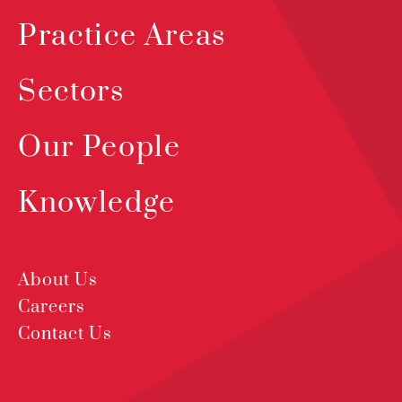
Practice Areas
Sectors
Our People
Knowledge
About Us
Careers
Contact Us