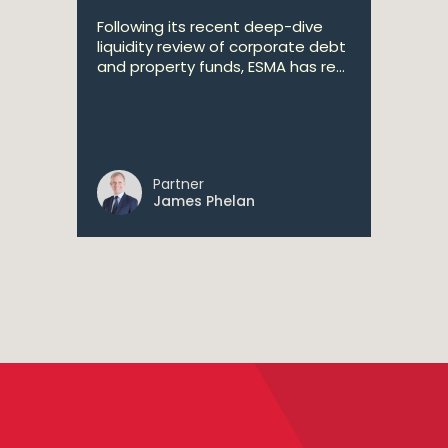
Following its recent deep-dive
liquidity review of corporate debt
and property funds, ESMA has re...
Partner
James Phelan