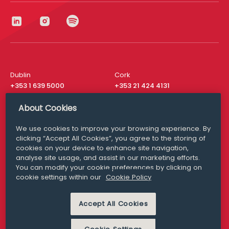
Dublin
Cork
+353 1 639 5000
+353 21 424 4131
London
New York
About Cookies
+44 20 8610 1531
+ 1 315 537 8104
We use cookies to improve your browsing experience. By
Media Queries
San Francisco
clicking “Accept All Cookies”, you agree to the storing of
media@williamfry.com
+ 1 415 200 4910
cookies on your device to enhance site navigation,
analyse site usage, and assist in our marketing efforts.
You can modify your cookie preferences by clicking on
cookie settings within our
Cookie Policy
DISCLAIMER
MODERN SLAVERY
Accept All Cookies
PRIVACY STATEMENT
COOKIE POLICY